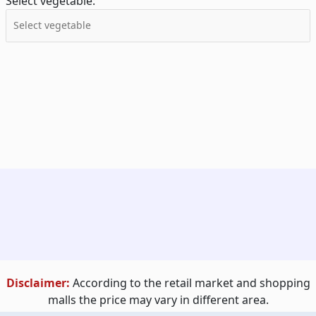
Select vegetable:
Disclaimer:
According to the retail market and shopping
malls the price may vary in different area.