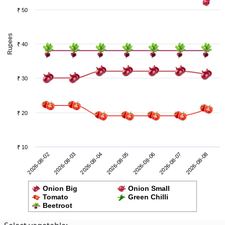
₹ 50
Rupees
₹ 40
₹ 30
₹ 20
₹ 10
2026-08-07
2026-08-02
2026-08-04
2026-08-06
2026-08-08
2026-08-03
2026-08-05
Onion Big
Onion Small
Tomato
Green Chilli
Beetroot