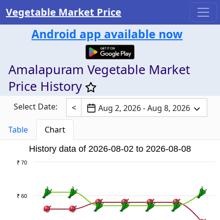
Vegetable Market Price
Android app available now
Amalapuram Vegetable Market
Price History
Select Date:
<
Aug 2, 2026 - Aug 8, 2026
Table
Chart
History data of 2026-08-02 to 2026-08-08
₹ 70
₹ 60