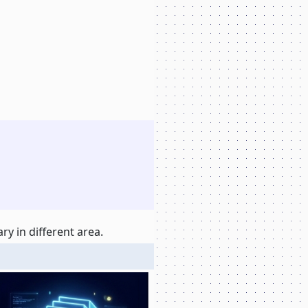
y in different area.