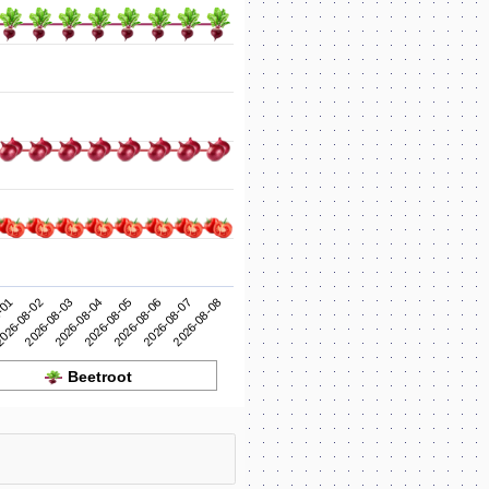
2026-08-05
2026-08-04
2026-08-03
2026-08-08
026-08-02
2026-08-07
-01
2026-08-06
Beetroot