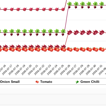
2026-07-26
2026-07-31
-07-16
2026-07-21
2026-07-20
2026-07-25
2026-07-30
2026-07-19
2026-07-24
2026-07-29
2026-07-18
2026-07-23
2026-07-28
2
2026-07-17
2026-07-22
2026-07-27
2026-08
Onion Small
Tomato
Green Chilli