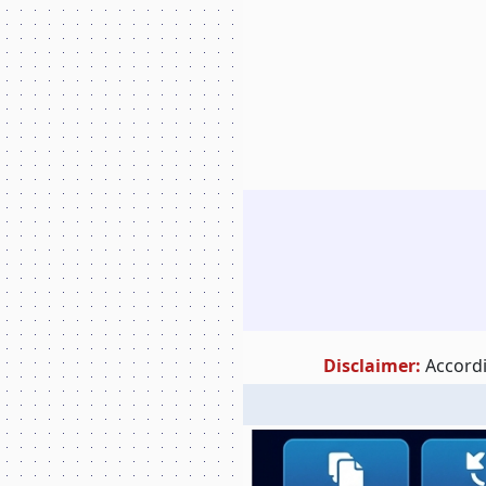
Disclaimer:
Accordi