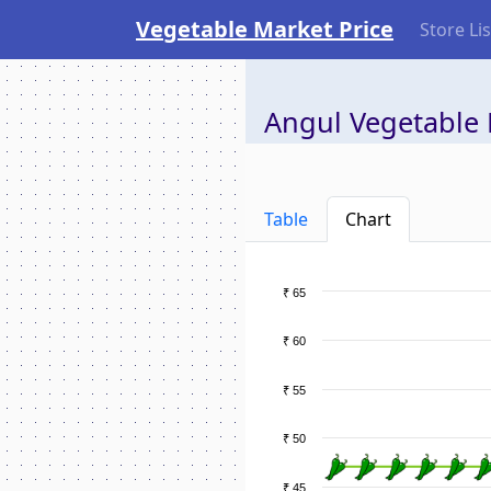
Vegetable Market Price
Store Lis
Angul Vegetable 
Table
Chart
₹ 65
₹ 60
₹ 55
₹ 50
₹ 45