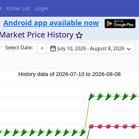
t
Other List
Login
Android app available now
Market Price History
Select Date:
<
July 10, 2026 - August 8, 2026
History data of 2026-07-10 to 2026-08-08