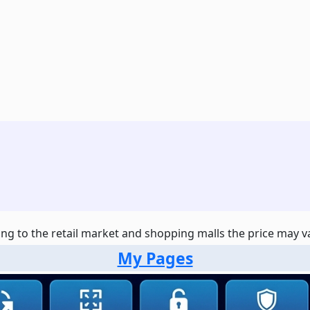
ng to the retail market and shopping malls the price may var
My Pages