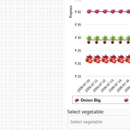
Rupees
₹ 40
₹ 35
₹ 30
₹ 25
₹ 20
₹ 15
2026-07-11
2026
2026-07-10
2026-07-15
2026-07-14
2026-07-13
2026-07-12
Onion Big
Select vegetable: