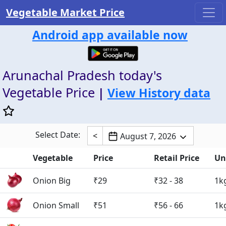
Vegetable Market Price
Android app available now
Arunachal Pradesh today's
Vegetable Price
|
View History data
Select Date:
<
August 7, 2026
Vegetable
Price
Retail Price
Un
Onion Big
₹29
₹32 - 38
1k
Onion Small
₹51
₹56 - 66
1k