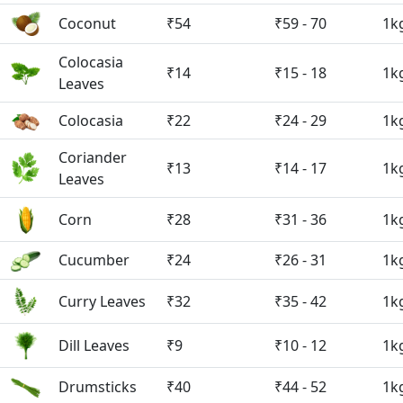
Coconut
₹54
₹59 - 70
1k
Colocasia
₹14
₹15 - 18
1k
Leaves
Colocasia
₹22
₹24 - 29
1k
Coriander
₹13
₹14 - 17
1k
Leaves
Corn
₹28
₹31 - 36
1k
Cucumber
₹24
₹26 - 31
1k
Curry Leaves
₹32
₹35 - 42
1k
Dill Leaves
₹9
₹10 - 12
1k
Drumsticks
₹40
₹44 - 52
1k