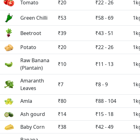
Tomato
₹20
₹22 - 26
1k
Green Chilli
₹53
₹58 - 69
1k
Beetroot
₹39
₹43 - 51
1k
Potato
₹20
₹22 - 26
1k
Raw Banana
₹10
₹11 - 13
1k
(Plantain)
Amaranth
₹7
₹8 - 9
1k
Leaves
Amla
₹80
₹88 - 104
1k
Ash gourd
₹14
₹15 - 18
1k
Baby Corn
₹38
₹42 - 49
1k
Banana