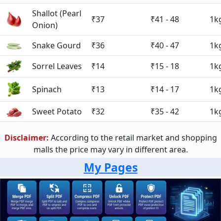
Shallot (Pearl
₹37
₹41 - 48
1k
Onion)
Snake Gourd
₹36
₹40 - 47
1k
Sorrel Leaves
₹14
₹15 - 18
1k
Spinach
₹13
₹14 - 17
1k
Sweet Potato
₹32
₹35 - 42
1k
Disclaimer:
According to the retail market and shopping
malls the price may vary in different area.
My Pages