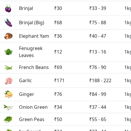
Brinjal
₹30
₹33 - 39
1k
Brinjal (Big)
₹68
₹75 - 88
1k
Elephant Yam
₹36
₹40 - 47
1k
Fenugreek
₹12
₹13 - 16
1k
Leaves
French Beans
₹69
₹76 - 90
1k
Garlic
₹171
₹188 - 222
1k
Ginger
₹76
₹84 - 99
1k
Onion Green
₹34
₹37 - 44
1k
Green Peas
₹50
₹55 - 65
1k