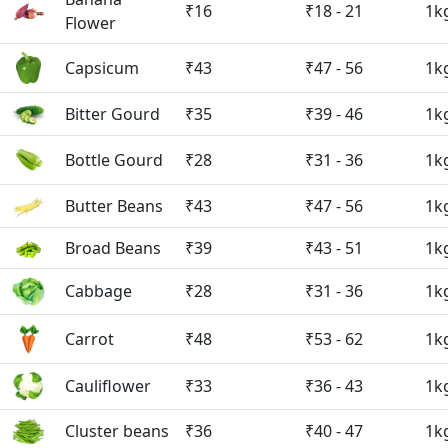
₹16
₹18 - 21
1k
Flower
Capsicum
₹43
₹47 - 56
1k
Bitter Gourd
₹35
₹39 - 46
1k
Bottle Gourd
₹28
₹31 - 36
1k
Butter Beans
₹43
₹47 - 56
1k
Broad Beans
₹39
₹43 - 51
1k
Cabbage
₹28
₹31 - 36
1k
Carrot
₹48
₹53 - 62
1k
Cauliflower
₹33
₹36 - 43
1k
Cluster beans
₹36
₹40 - 47
1k