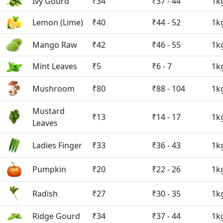
Ivy Gourd
₹34
₹37 - 44
1k
Lemon (Lime)
₹40
₹44 - 52
1k
Mango Raw
₹42
₹46 - 55
1k
Mint Leaves
₹5
₹6 - 7
1k
Mushroom
₹80
₹88 - 104
1k
Mustard
₹13
₹14 - 17
1k
Leaves
Ladies Finger
₹33
₹36 - 43
1k
Pumpkin
₹20
₹22 - 26
1k
Radish
₹27
₹30 - 35
1k
Ridge Gourd
₹34
₹37 - 44
1k