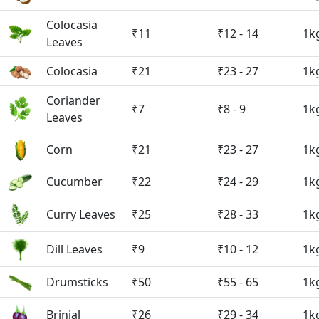
Colocasia
₹11
₹12 - 14
1k
Leaves
Colocasia
₹21
₹23 - 27
1k
Coriander
₹7
₹8 - 9
1k
Leaves
Corn
₹21
₹23 - 27
1k
Cucumber
₹22
₹24 - 29
1k
Curry Leaves
₹25
₹28 - 33
1k
Dill Leaves
₹9
₹10 - 12
1k
Drumsticks
₹50
₹55 - 65
1k
Brinjal
₹26
₹29 - 34
1k