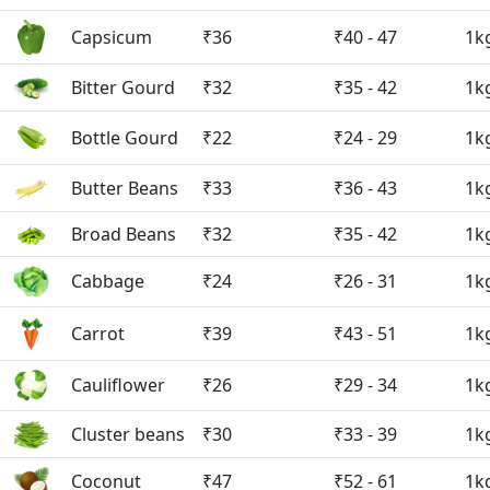
Capsicum
₹36
₹40 - 47
1k
Bitter Gourd
₹32
₹35 - 42
1k
Bottle Gourd
₹22
₹24 - 29
1k
Butter Beans
₹33
₹36 - 43
1k
Broad Beans
₹32
₹35 - 42
1k
Cabbage
₹24
₹26 - 31
1k
Carrot
₹39
₹43 - 51
1k
Cauliflower
₹26
₹29 - 34
1k
Cluster beans
₹30
₹33 - 39
1k
Coconut
₹47
₹52 - 61
1k