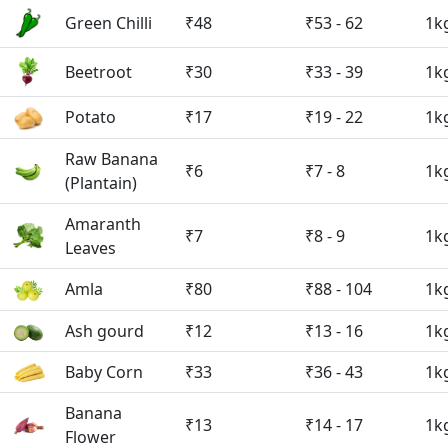
Green Chilli
₹48
₹53 - 62
1k
Beetroot
₹30
₹33 - 39
1k
Potato
₹17
₹19 - 22
1k
Raw Banana
₹6
₹7 - 8
1k
(Plantain)
Amaranth
₹7
₹8 - 9
1k
Leaves
Amla
₹80
₹88 - 104
1k
Ash gourd
₹12
₹13 - 16
1k
Baby Corn
₹33
₹36 - 43
1k
Banana
₹13
₹14 - 17
1k
Flower