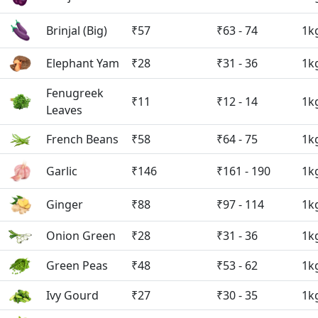
Brinjal (Big)
₹57
₹63 - 74
1k
Elephant Yam
₹28
₹31 - 36
1k
Fenugreek
₹11
₹12 - 14
1k
Leaves
French Beans
₹58
₹64 - 75
1k
Garlic
₹146
₹161 - 190
1k
Ginger
₹88
₹97 - 114
1k
Onion Green
₹28
₹31 - 36
1k
Green Peas
₹48
₹53 - 62
1k
Ivy Gourd
₹27
₹30 - 35
1k