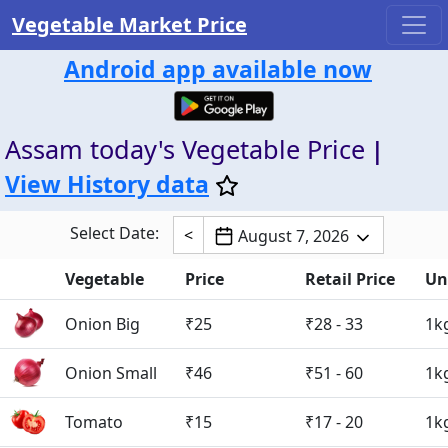
Vegetable Market Price
Android app available now
Assam today's Vegetable Price
|
View History data
Select Date:
<
August 7, 2026
Vegetable
Price
Retail Price
Un
Onion Big
₹25
₹28 - 33
1k
Onion Small
₹46
₹51 - 60
1k
Tomato
₹15
₹17 - 20
1k