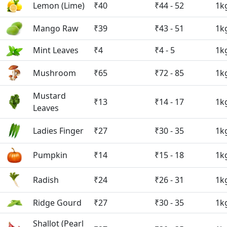
Lemon (Lime)
₹40
₹44 - 52
1k
Mango Raw
₹39
₹43 - 51
1k
Mint Leaves
₹4
₹4 - 5
1k
Mushroom
₹65
₹72 - 85
1k
Mustard
₹13
₹14 - 17
1k
Leaves
Ladies Finger
₹27
₹30 - 35
1k
Pumpkin
₹14
₹15 - 18
1k
Radish
₹24
₹26 - 31
1k
Ridge Gourd
₹27
₹30 - 35
1k
Shallot (Pearl