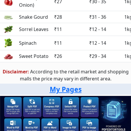
₹27
₹30 - 35
1k
Onion)
Snake Gourd
₹28
₹31 - 36
1k
Sorrel Leaves
₹11
₹12 - 14
1k
Spinach
₹11
₹12 - 14
1k
Sweet Potato
₹26
₹29 - 34
1k
Disclaimer:
According to the retail market and shopping
malls the price may vary in different area.
My Pages