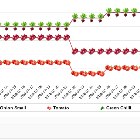
2026-07-24
2026-07-29
-07-14
2026-07-19
2026-07-18
2026-07-23
2026-07-28
2026-07-17
2026-07-22
2026-07-27
2026-07-16
2026-07-21
2026-07-26
2
2026-07-15
2026-07-20
2026-07-25
2026-07
Onion Small
Tomato
Green Chilli