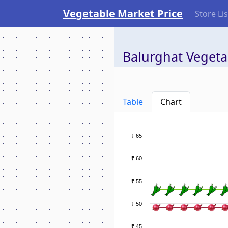
Vegetable Market Price
Store Lis
Balurghat Vegeta
Table
Chart
₹ 65
₹ 60
₹ 55
₹ 50
₹ 45