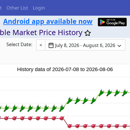
t
Other List
Login
Android app available now
ble Market Price History
Select Date:
<
July 8, 2026 - August 6, 2026
History data of 2026-07-08 to 2026-08-06