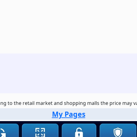
ng to the retail market and shopping malls the price may var
My Pages