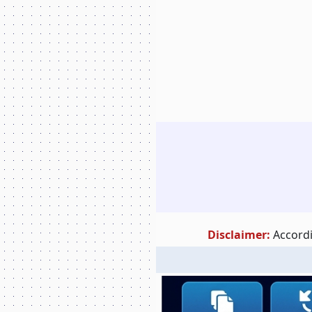
Disclaimer:
Accordi