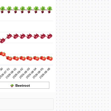
2026-08-03
2026-08-02
2026-08-01
2026-08-06
026-07-31
2026-08-05
-30
2026-08-04
Beetroot