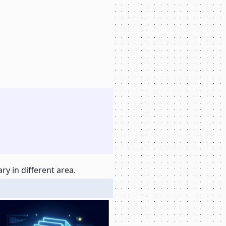
y in different area.