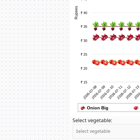
Rupees
₹ 40
₹ 35
₹ 30
₹ 25
₹ 20
₹ 15
2026-07-09
2026
2026-07-08
2026-07-13
2026-07-12
2026-07-11
2026-07-10
Onion Big
Select vegetable: