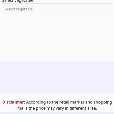
Select vegetable:
Disclaimer:
According to the retail market and shopping
malls the price may vary in different area.