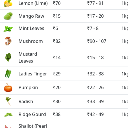
Lemon (Lime)
₹70
₹77 - 91
1k
Mango Raw
₹15
₹17 - 20
1k
Mint Leaves
₹6
₹7 - 8
1k
Mushroom
₹82
₹90 - 107
1k
Mustard
₹14
₹15 - 18
1k
Leaves
Ladies Finger
₹29
₹32 - 38
1k
Pumpkin
₹20
₹22 - 26
1k
Radish
₹30
₹33 - 39
1k
Ridge Gourd
₹38
₹42 - 49
1k
Shallot (Pearl