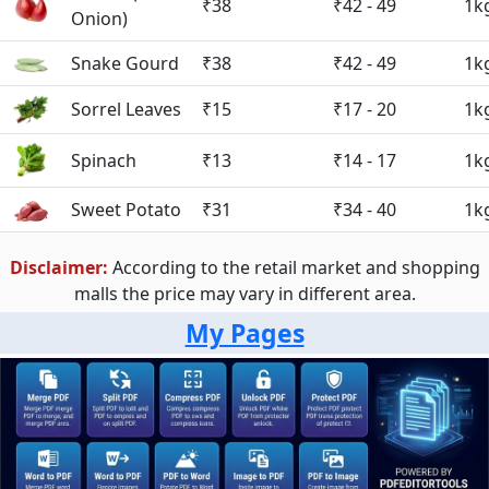
₹38
₹42 - 49
1k
Onion)
Snake Gourd
₹38
₹42 - 49
1k
Sorrel Leaves
₹15
₹17 - 20
1k
Spinach
₹13
₹14 - 17
1k
Sweet Potato
₹31
₹34 - 40
1k
Disclaimer:
According to the retail market and shopping
malls the price may vary in different area.
My Pages