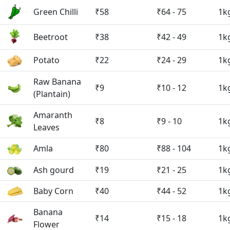
Green Chilli
₹58
₹64 - 75
1k
Beetroot
₹38
₹42 - 49
1k
Potato
₹22
₹24 - 29
1k
Raw Banana
₹9
₹10 - 12
1k
(Plantain)
Amaranth
₹8
₹9 - 10
1k
Leaves
Amla
₹80
₹88 - 104
1k
Ash gourd
₹19
₹21 - 25
1k
Baby Corn
₹40
₹44 - 52
1k
Banana
₹14
₹15 - 18
1k
Flower