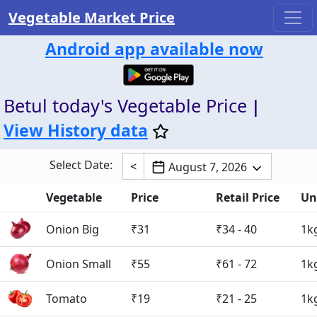
Vegetable Market Price
Android app available now
Betul today's Vegetable Price
|
View History data
Select Date:
<
August 7, 2026
Vegetable
Price
Retail Price
Un
Onion Big
₹31
₹34 - 40
1k
Onion Small
₹55
₹61 - 72
1k
Tomato
₹19
₹21 - 25
1k