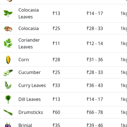
Colocasia
₹13
₹14 - 17
1k
Leaves
Colocasia
₹25
₹28 - 33
1k
Coriander
₹11
₹12 - 14
1k
Leaves
Corn
₹28
₹31 - 36
1k
Cucumber
₹25
₹28 - 33
1k
Curry Leaves
₹33
₹36 - 43
1k
Dill Leaves
₹13
₹14 - 17
1k
Drumsticks
₹60
₹66 - 78
1k
Brinjal
₹35
₹39 - 46
1k