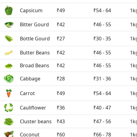
Capsicum
₹49
₹54 - 64
1k
Bitter Gourd
₹42
₹46 - 55
1k
Bottle Gourd
₹27
₹30 - 35
1k
Butter Beans
₹42
₹46 - 55
1k
Broad Beans
₹42
₹46 - 55
1k
Cabbage
₹28
₹31 - 36
1k
Carrot
₹49
₹54 - 64
1k
Cauliflower
₹36
₹40 - 47
1k
Cluster beans
₹43
₹47 - 56
1k
Coconut
₹60
₹66 - 78
1k