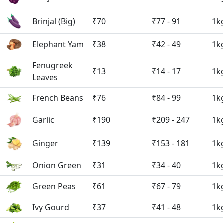
Brinjal (Big)
₹70
₹77 - 91
1k
Elephant Yam
₹38
₹42 - 49
1k
Fenugreek
₹13
₹14 - 17
1k
Leaves
French Beans
₹76
₹84 - 99
1k
Garlic
₹190
₹209 - 247
1k
Ginger
₹139
₹153 - 181
1k
Onion Green
₹31
₹34 - 40
1k
Green Peas
₹61
₹67 - 79
1k
Ivy Gourd
₹37
₹41 - 48
1k