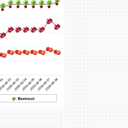
2026-08-05
2026-08-04
2026-08-03
2026-08-08
026-08-02
2026-08-07
-01
2026-08-06
Beetroot