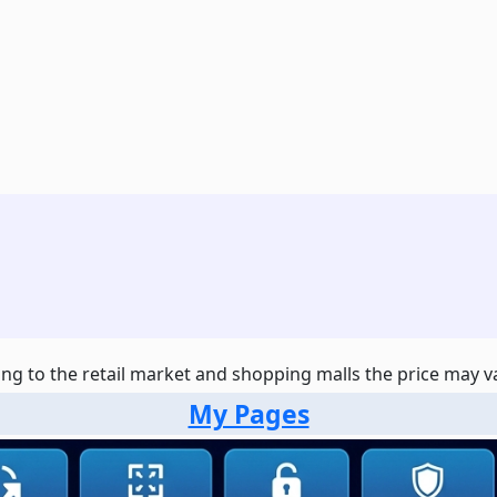
ng to the retail market and shopping malls the price may var
My Pages