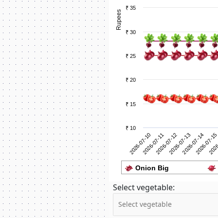
₹ 35
Rupees
₹ 30
₹ 25
₹ 20
₹ 15
₹ 10
2026-07-11
2026
2026-07-10
2026-07-15
2026-07-14
2026-07-13
2026-07-12
Onion Big
Select vegetable: