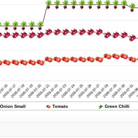
2026-07-26
2026-07-31
-07-16
2026-07-21
2026-07-20
2026-07-25
2026-07-30
2026-07-19
2026-07-24
2026-07-29
2026-07-18
2026-07-23
2026-07-28
2
2026-07-17
2026-07-22
2026-07-27
2026-08
Onion Small
Tomato
Green Chilli