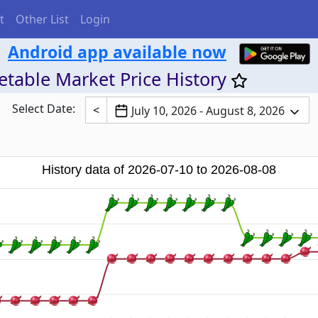
t
Other List
Login
Android app available now
table Market Price History
Select Date:
<
July 10, 2026 - August 8, 2026
History data of 2026-07-10 to 2026-08-08