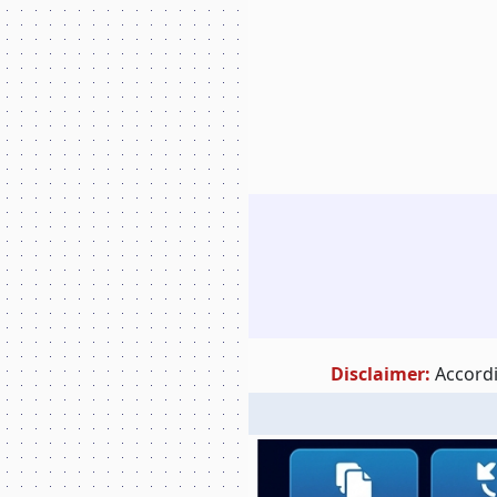
Disclaimer:
Accordi