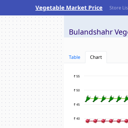
Vegetable Market Price
Store Lis
Bulandshahr Vege
Table
Chart
₹ 55
₹ 50
₹ 45
₹ 40