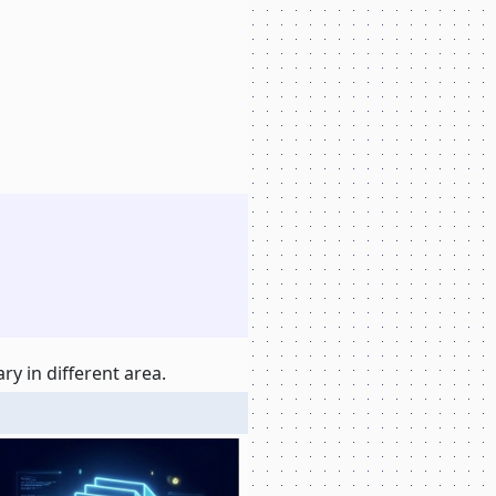
y in different area.