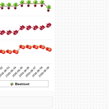
2026-08-06
2026-08-05
2026-08-04
2026-08-09
026-08-03
2026-08-08
-02
2026-08-07
Beetroot