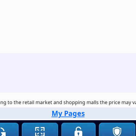
ng to the retail market and shopping malls the price may var
My Pages