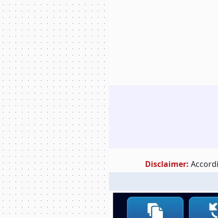
Disclaimer:
Accordi