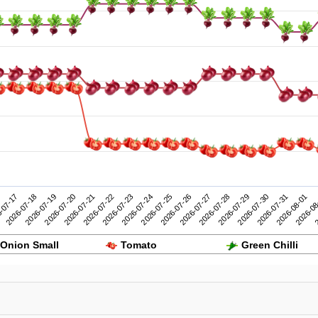
2026-07-27
2026-08-01
-07-17
2026-07-22
2026-07-21
2026-07-26
2026-07-31
2026-07-20
2026-07-25
2026-07-30
2026-07-19
2026-07-24
2026-07-29
2
2026-07-18
2026-07-23
2026-07-28
2026-08
Onion Small
Tomato
Green Chilli