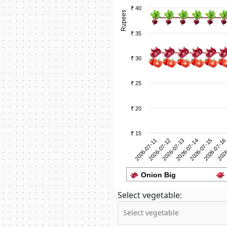
₹ 40
Rupees
₹ 35
₹ 30
₹ 25
₹ 20
₹ 15
2026-07-12
2026
2026-07-11
2026-07-16
2026-07-15
2026-07-14
2026-07-13
Onion Big
Select vegetable: