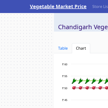
Vegetable Market Price
Store Lis
Chandigarh Veget
Table
Chart
₹ 60
₹ 55
₹ 50
₹ 45