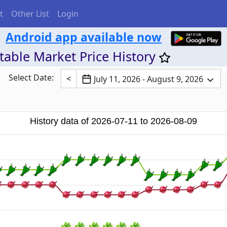
t
Other List
Login
Android app available now
able Market Price History
Select Date:
<
July 11, 2026 - August 9, 2026
History data of 2026-07-11 to 2026-08-09