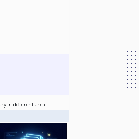
y in different area.