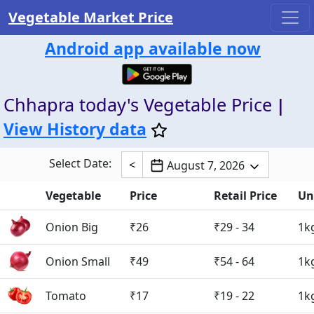
Vegetable Market Price
Android app available now
Chhapra today's Vegetable Price
|
View History data
Select Date:
<
August 7, 2026
Vegetable
Price
Retail Price
Un
Onion Big
₹26
₹29 - 34
1k
Onion Small
₹49
₹54 - 64
1k
Tomato
₹17
₹19 - 22
1k