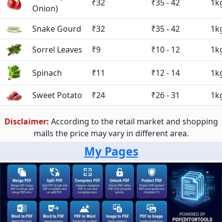
₹32
₹35 - 42
1k
Onion)
Snake Gourd
₹32
₹35 - 42
1k
Sorrel Leaves
₹9
₹10 - 12
1k
Spinach
₹11
₹12 - 14
1k
Sweet Potato
₹24
₹26 - 31
1k
Disclaimer:
According to the retail market and shopping
malls the price may vary in different area.
My Pages