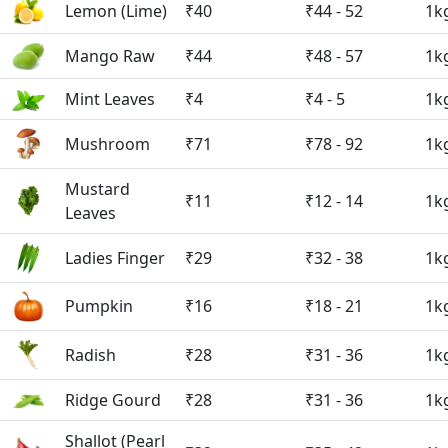
Lemon (Lime)
₹40
₹44 - 52
1k
Mango Raw
₹44
₹48 - 57
1k
Mint Leaves
₹4
₹4 - 5
1k
Mushroom
₹71
₹78 - 92
1k
Mustard
₹11
₹12 - 14
1k
Leaves
Ladies Finger
₹29
₹32 - 38
1k
Pumpkin
₹16
₹18 - 21
1k
Radish
₹28
₹31 - 36
1k
Ridge Gourd
₹28
₹31 - 36
1k
Shallot (Pearl