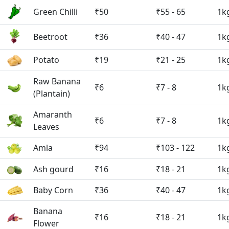
Green Chilli
₹50
₹55 - 65
1k
Beetroot
₹36
₹40 - 47
1k
Potato
₹19
₹21 - 25
1k
Raw Banana
₹6
₹7 - 8
1k
(Plantain)
Amaranth
₹6
₹7 - 8
1k
Leaves
Amla
₹94
₹103 - 122
1k
Ash gourd
₹16
₹18 - 21
1k
Baby Corn
₹36
₹40 - 47
1k
Banana
₹16
₹18 - 21
1k
Flower