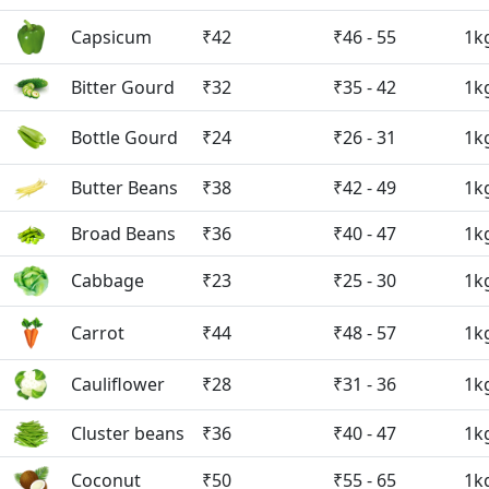
Capsicum
₹42
₹46 - 55
1k
Bitter Gourd
₹32
₹35 - 42
1k
Bottle Gourd
₹24
₹26 - 31
1k
Butter Beans
₹38
₹42 - 49
1k
Broad Beans
₹36
₹40 - 47
1k
Cabbage
₹23
₹25 - 30
1k
Carrot
₹44
₹48 - 57
1k
Cauliflower
₹28
₹31 - 36
1k
Cluster beans
₹36
₹40 - 47
1k
Coconut
₹50
₹55 - 65
1k