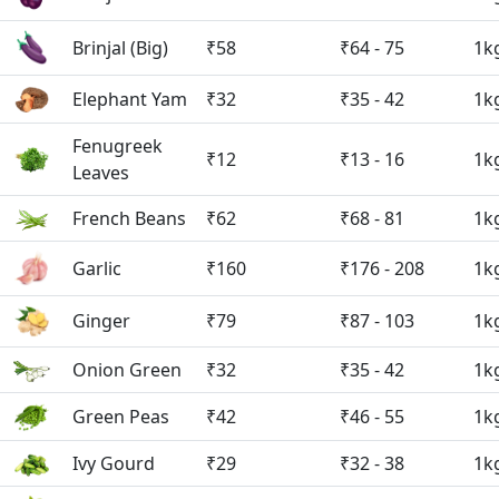
Brinjal (Big)
₹58
₹64 - 75
1k
Elephant Yam
₹32
₹35 - 42
1k
Fenugreek
₹12
₹13 - 16
1k
Leaves
French Beans
₹62
₹68 - 81
1k
Garlic
₹160
₹176 - 208
1k
Ginger
₹79
₹87 - 103
1k
Onion Green
₹32
₹35 - 42
1k
Green Peas
₹42
₹46 - 55
1k
Ivy Gourd
₹29
₹32 - 38
1k