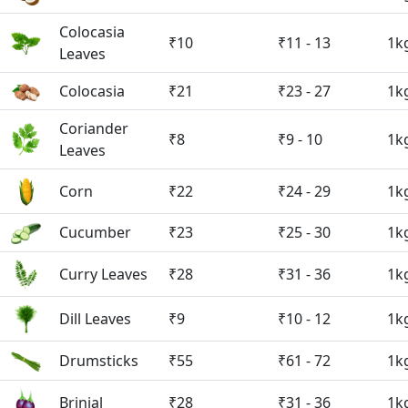
Colocasia
₹10
₹11 - 13
1k
Leaves
Colocasia
₹21
₹23 - 27
1k
Coriander
₹8
₹9 - 10
1k
Leaves
Corn
₹22
₹24 - 29
1k
Cucumber
₹23
₹25 - 30
1k
Curry Leaves
₹28
₹31 - 36
1k
Dill Leaves
₹9
₹10 - 12
1k
Drumsticks
₹55
₹61 - 72
1k
Brinjal
₹28
₹31 - 36
1k