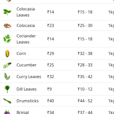
Colocasia
₹14
₹15 - 18
1k
Leaves
Colocasia
₹23
₹25 - 30
1k
Coriander
₹14
₹15 - 18
1k
Leaves
Corn
₹29
₹32 - 38
1k
Cucumber
₹25
₹28 - 33
1k
Curry Leaves
₹32
₹35 - 42
1k
Dill Leaves
₹9
₹10 - 12
1k
Drumsticks
₹40
₹44 - 52
1k
Brinjal
₹34
₹37 - 44
1k