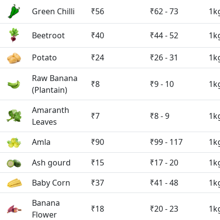
Green Chilli
₹56
₹62 - 73
1k
Beetroot
₹40
₹44 - 52
1k
Potato
₹24
₹26 - 31
1k
Raw Banana
₹8
₹9 - 10
1k
(Plantain)
Amaranth
₹7
₹8 - 9
1k
Leaves
Amla
₹90
₹99 - 117
1k
Ash gourd
₹15
₹17 - 20
1k
Baby Corn
₹37
₹41 - 48
1k
Banana
₹18
₹20 - 23
1k
Flower