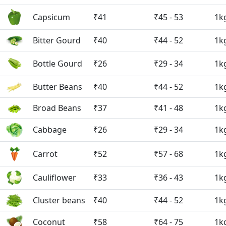
Capsicum
₹41
₹45 - 53
1k
Bitter Gourd
₹40
₹44 - 52
1k
Bottle Gourd
₹26
₹29 - 34
1k
Butter Beans
₹40
₹44 - 52
1k
Broad Beans
₹37
₹41 - 48
1k
Cabbage
₹26
₹29 - 34
1k
Carrot
₹52
₹57 - 68
1k
Cauliflower
₹33
₹36 - 43
1k
Cluster beans
₹40
₹44 - 52
1k
Coconut
₹58
₹64 - 75
1k