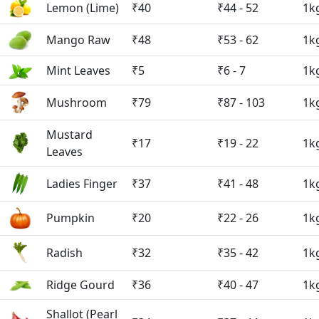
Lemon (Lime)
₹40
₹44 - 52
1k
Mango Raw
₹48
₹53 - 62
1k
Mint Leaves
₹5
₹6 - 7
1k
Mushroom
₹79
₹87 - 103
1k
Mustard
₹17
₹19 - 22
1k
Leaves
Ladies Finger
₹37
₹41 - 48
1k
Pumpkin
₹20
₹22 - 26
1k
Radish
₹32
₹35 - 42
1k
Ridge Gourd
₹36
₹40 - 47
1k
Shallot (Pearl