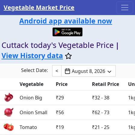
Vegetable Market Price
Android app available now
Cuttack today's Vegetable Price
|
View History data
Select Date:
<
August 8, 2026
Vegetable
Price
Retail Price
Un
Onion Big
₹29
₹32 - 38
1k
Onion Small
₹56
₹62 - 73
1k
Tomato
₹19
₹21 - 25
1k