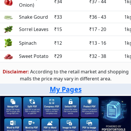
₹34
₹37 - 44
1k
Onion)
Snake Gourd
₹33
₹36 - 43
1k
Sorrel Leaves
₹15
₹17 - 20
1k
Spinach
₹12
₹13 - 16
1k
Sweet Potato
₹29
₹32 - 38
1k
Disclaimer:
According to the retail market and shopping
malls the price may vary in different area.
My Pages