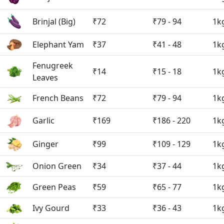
Brinjal (Big)
₹72
₹79 - 94
1k
Elephant Yam
₹37
₹41 - 48
1k
Fenugreek
₹14
₹15 - 18
1k
Leaves
French Beans
₹72
₹79 - 94
1k
Garlic
₹169
₹186 - 220
1k
Ginger
₹99
₹109 - 129
1k
Onion Green
₹34
₹37 - 44
1k
Green Peas
₹59
₹65 - 77
1k
Ivy Gourd
₹33
₹36 - 43
1k