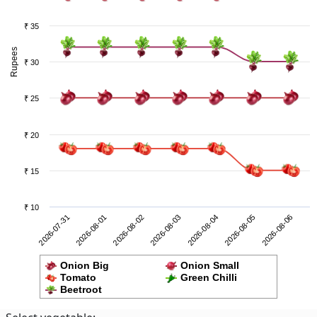
₹ 35
Rupees
₹ 30
₹ 25
₹ 20
₹ 15
₹ 10
2026-08-05
2026-07-31
2026-08-02
2026-08-04
2026-08-06
2026-08-01
2026-08-03
Onion Big
Onion Small
Tomato
Green Chilli
Beetroot