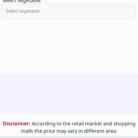
Select vegetable:
Disclaimer:
According to the retail market and shopping
malls the price may vary in different area.