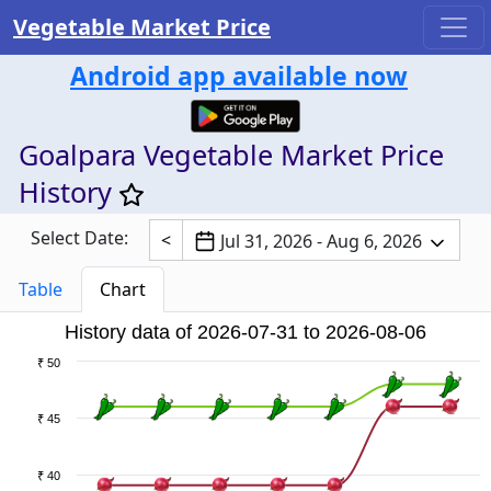
Vegetable Market Price
Android app available now
Goalpara Vegetable Market Price
History
Select Date:
<
Jul 31, 2026 - Aug 6, 2026
Table
Chart
History data of 2026-07-31 to 2026-08-06
₹ 50
₹ 45
₹ 40