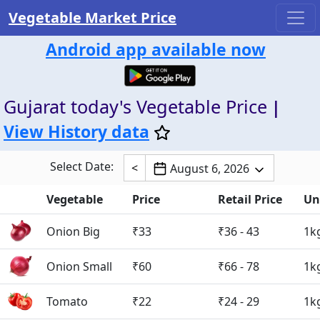
Vegetable Market Price
Android app available now
Gujarat today's Vegetable Price
|
View History data
Select Date:
<
August 6, 2026
Vegetable
Price
Retail Price
Un
Onion Big
₹33
₹36 - 43
1k
Onion Small
₹60
₹66 - 78
1k
Tomato
₹22
₹24 - 29
1k