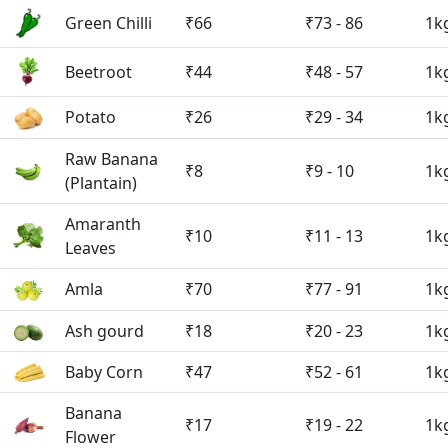
Green Chilli
₹66
₹73 - 86
1k
Beetroot
₹44
₹48 - 57
1k
Potato
₹26
₹29 - 34
1k
Raw Banana
₹8
₹9 - 10
1k
(Plantain)
Amaranth
₹10
₹11 - 13
1k
Leaves
Amla
₹70
₹77 - 91
1k
Ash gourd
₹18
₹20 - 23
1k
Baby Corn
₹47
₹52 - 61
1k
Banana
₹17
₹19 - 22
1k
Flower