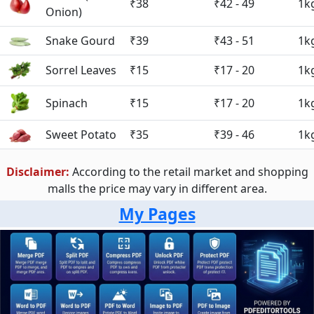
₹38
₹42 - 49
1k
Onion)
Snake Gourd
₹39
₹43 - 51
1k
Sorrel Leaves
₹15
₹17 - 20
1k
Spinach
₹15
₹17 - 20
1k
Sweet Potato
₹35
₹39 - 46
1k
Disclaimer:
According to the retail market and shopping
malls the price may vary in different area.
My Pages