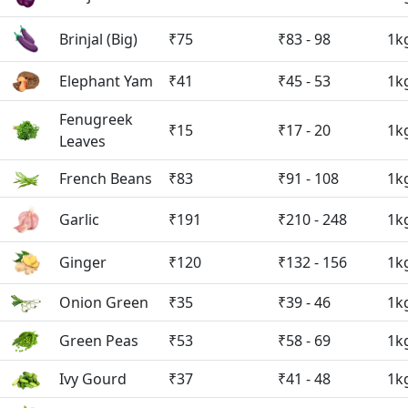
Brinjal (Big)
₹75
₹83 - 98
1k
Elephant Yam
₹41
₹45 - 53
1k
Fenugreek
₹15
₹17 - 20
1k
Leaves
French Beans
₹83
₹91 - 108
1k
Garlic
₹191
₹210 - 248
1k
Ginger
₹120
₹132 - 156
1k
Onion Green
₹35
₹39 - 46
1k
Green Peas
₹53
₹58 - 69
1k
Ivy Gourd
₹37
₹41 - 48
1k