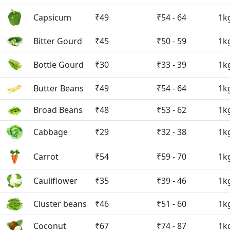
Capsicum
₹49
₹54 - 64
1k
Bitter Gourd
₹45
₹50 - 59
1k
Bottle Gourd
₹30
₹33 - 39
1k
Butter Beans
₹49
₹54 - 64
1k
Broad Beans
₹48
₹53 - 62
1k
Cabbage
₹29
₹32 - 38
1k
Carrot
₹54
₹59 - 70
1k
Cauliflower
₹35
₹39 - 46
1k
Cluster beans
₹46
₹51 - 60
1k
Coconut
₹67
₹74 - 87
1k