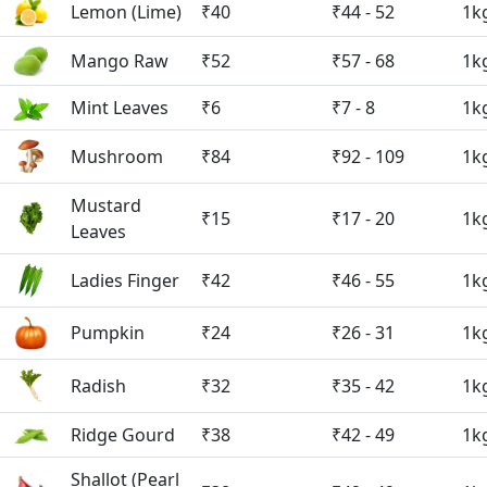
Lemon (Lime)
₹40
₹44 - 52
1k
Mango Raw
₹52
₹57 - 68
1k
Mint Leaves
₹6
₹7 - 8
1k
Mushroom
₹84
₹92 - 109
1k
Mustard
₹15
₹17 - 20
1k
Leaves
Ladies Finger
₹42
₹46 - 55
1k
Pumpkin
₹24
₹26 - 31
1k
Radish
₹32
₹35 - 42
1k
Ridge Gourd
₹38
₹42 - 49
1k
Shallot (Pearl