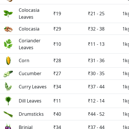
Colocasia
₹19
₹21 - 25
1k
Leaves
Colocasia
₹29
₹32 - 38
1k
Coriander
₹10
₹11 - 13
1k
Leaves
Corn
₹28
₹31 - 36
1k
Cucumber
₹27
₹30 - 35
1k
Curry Leaves
₹34
₹37 - 44
1k
Dill Leaves
₹11
₹12 - 14
1k
Drumsticks
₹40
₹44 - 52
1k
Brinjal
₹34
₹37 - 44
1k