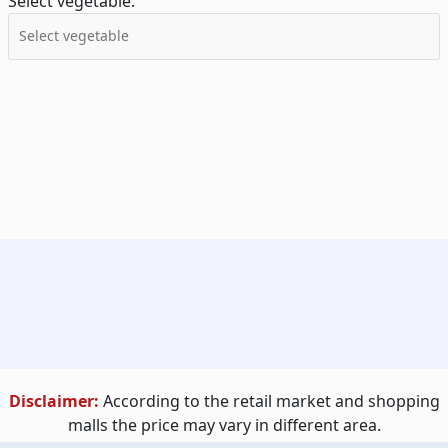
Select vegetable:
Disclaimer:
According to the retail market and shopping
malls the price may vary in different area.