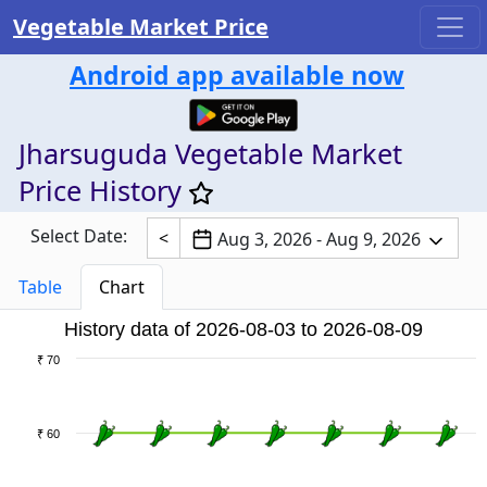
Vegetable Market Price
Android app available now
Jharsuguda Vegetable Market
Price History
Select Date:
<
Aug 3, 2026 - Aug 9, 2026
Table
Chart
History data of 2026-08-03 to 2026-08-09
₹ 70
₹ 60