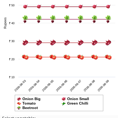
₹ 50
Rupees
₹ 40
₹ 30
₹ 20
₹ 10
2026-08-08
2026-08-03
2026-08-05
2026-08-07
2026-08-09
2026-08-04
2026-08-06
Onion Big
Onion Small
Tomato
Green Chilli
Beetroot