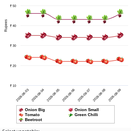
₹ 50
Rupees
₹ 40
₹ 30
₹ 20
₹ 10
2026-08-08
2026-08-03
2026-08-05
2026-08-07
2026-08-09
2026-08-04
2026-08-06
Onion Big
Onion Small
Tomato
Green Chilli
Beetroot