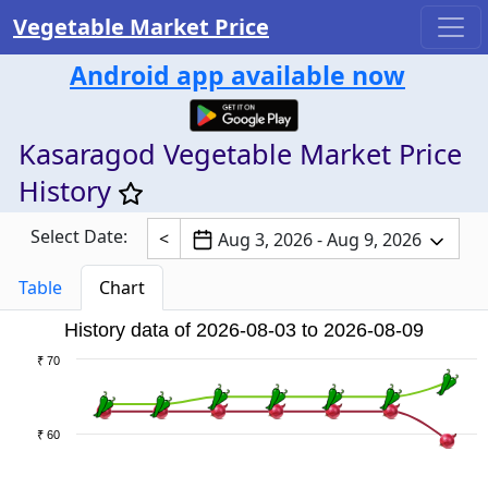
Vegetable Market Price
Android app available now
Kasaragod Vegetable Market Price
History
Select Date:
<
Aug 3, 2026 - Aug 9, 2026
Table
Chart
History data of 2026-08-03 to 2026-08-09
₹ 70
₹ 60