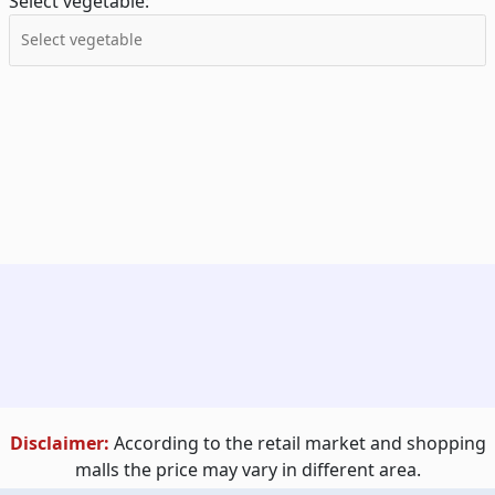
Select vegetable:
Disclaimer:
According to the retail market and shopping
malls the price may vary in different area.