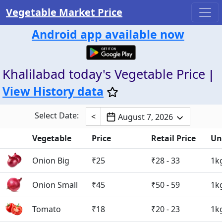
Vegetable Market Price
Android app available now
Khalilabad today's Vegetable Price
|
View History data
Select Date:
<
August 7, 2026
Vegetable
Price
Retail Price
Un
Onion Big
₹25
₹28 - 33
1k
Onion Small
₹45
₹50 - 59
1k
Tomato
₹18
₹20 - 23
1k