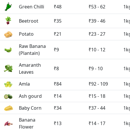
Green Chilli
₹48
₹53 - 62
1k
Beetroot
₹35
₹39 - 46
1k
Potato
₹21
₹23 - 27
1k
Raw Banana
₹9
₹10 - 12
1k
(Plantain)
Amaranth
₹8
₹9 - 10
1k
Leaves
Amla
₹84
₹92 - 109
1k
Ash gourd
₹14
₹15 - 18
1k
Baby Corn
₹34
₹37 - 44
1k
Banana
₹13
₹14 - 17
1k
Flower