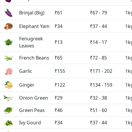
Brinjal (Big)
₹61
₹67 - 79
1k
Elephant Yam
₹34
₹37 - 44
1k
Fenugreek
₹13
₹14 - 17
1k
Leaves
French Beans
₹65
₹72 - 85
1k
Garlic
₹155
₹171 - 202
1k
Ginger
₹122
₹134 - 159
1k
Onion Green
₹29
₹32 - 38
1k
Green Peas
₹46
₹51 - 60
1k
Ivy Gourd
₹34
₹37 - 44
1k