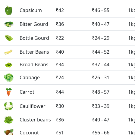
Capsicum
₹42
₹46 - 55
1k
Bitter Gourd
₹36
₹40 - 47
1k
Bottle Gourd
₹22
₹24 - 29
1k
Butter Beans
₹40
₹44 - 52
1k
Broad Beans
₹34
₹37 - 44
1k
Cabbage
₹24
₹26 - 31
1k
Carrot
₹44
₹48 - 57
1k
Cauliflower
₹30
₹33 - 39
1k
Cluster beans
₹36
₹40 - 47
1k
Coconut
₹51
₹56 - 66
1k