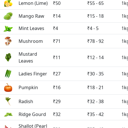
Lemon (Lime)
₹50
₹55 - 65
1k
Mango Raw
₹14
₹15 - 18
1k
Mint Leaves
₹4
₹4 - 5
1k
Mushroom
₹71
₹78 - 92
1k
Mustard
₹11
₹12 - 14
1k
Leaves
Ladies Finger
₹27
₹30 - 35
1k
Pumpkin
₹16
₹18 - 21
1k
Radish
₹29
₹32 - 38
1k
Ridge Gourd
₹32
₹35 - 42
1k
Shallot (Pearl