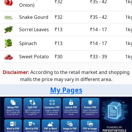
₹32
₹35 - 42
1k
Onion)
Snake Gourd
₹32
₹35 - 42
1k
Sorrel Leaves
₹13
₹14 - 17
1k
Spinach
₹13
₹14 - 17
1k
Sweet Potato
₹30
₹33 - 39
1k
Disclaimer:
According to the retail market and shopping
malls the price may vary in different area.
My Pages