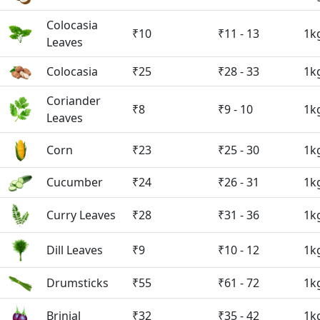
Colocasia
₹10
₹11 - 13
1k
Leaves
Colocasia
₹25
₹28 - 33
1k
Coriander
₹8
₹9 - 10
1k
Leaves
Corn
₹23
₹25 - 30
1k
Cucumber
₹24
₹26 - 31
1k
Curry Leaves
₹28
₹31 - 36
1k
Dill Leaves
₹9
₹10 - 12
1k
Drumsticks
₹55
₹61 - 72
1k
Brinjal
₹32
₹35 - 42
1k