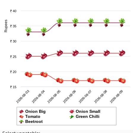
₹ 40
Rupees
₹ 35
₹ 30
₹ 25
₹ 20
₹ 15
2026-08-08
2026-08-03
2026-08-05
2026-08-07
2026-08-09
2026-08-04
2026-08-06
Onion Big
Onion Small
Tomato
Green Chilli
Beetroot