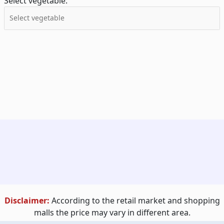
Select vegetable:
Disclaimer:
According to the retail market and shopping
malls the price may vary in different area.