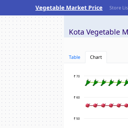
Vegetable Market Price
Store Lis
Kota Vegetable M
Table
Chart
₹ 70
₹ 60
₹ 50