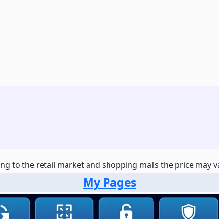
ng to the retail market and shopping malls the price may var
My Pages