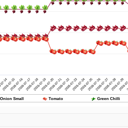
2026-07-24
2026-07-29
-07-14
2026-07-19
2026-07-18
2026-07-23
2026-07-28
2026-07-17
2026-07-22
2026-07-27
2026-07-16
2026-07-21
2026-07-26
2
2026-07-15
2026-07-20
2026-07-25
2026-07
Onion Small
Tomato
Green Chilli