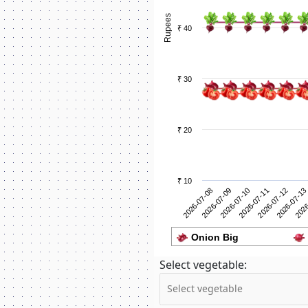
Rupees
₹ 40
₹ 30
₹ 20
₹ 10
2026-07-09
2026
2026-07-08
2026-07-13
2026-07-12
2026-07-11
2026-07-10
Onion Big
Select vegetable: