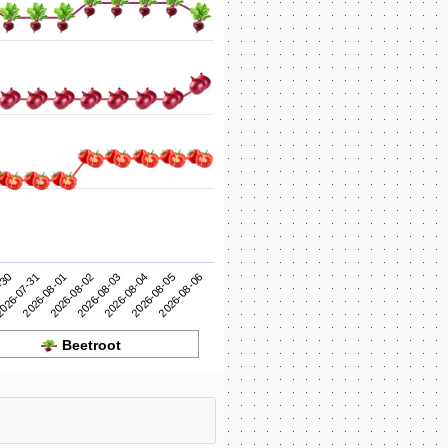
2026-08-03
2026-08-02
2026-08-01
2026-08-06
026-07-31
2026-08-05
-30
2026-08-04
Beetroot