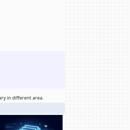
y in different area.