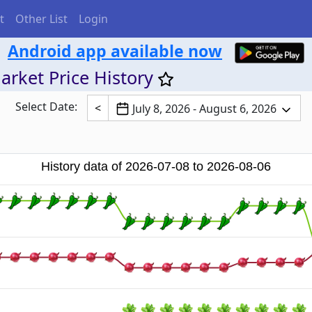
t
Other List
Login
Android app available now
arket Price History
Select Date:
<
July 8, 2026 - August 6, 2026
History data of 2026-07-08 to 2026-08-06