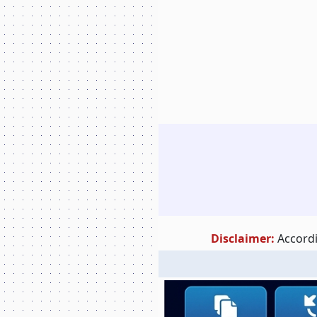
Disclaimer:
Accordi