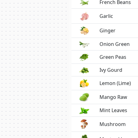
French Beans
Garlic
Ginger
Onion Green
Green Peas
Ivy Gourd
Lemon (Lime)
Mango Raw
Mint Leaves
Mushroom