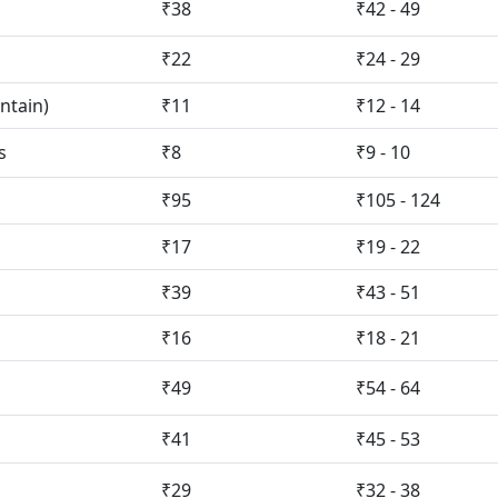
₹38
₹42 - 49
₹22
₹24 - 29
ntain)
₹11
₹12 - 14
s
₹8
₹9 - 10
₹95
₹105 - 124
₹17
₹19 - 22
₹39
₹43 - 51
₹16
₹18 - 21
₹49
₹54 - 64
₹41
₹45 - 53
₹29
₹32 - 38