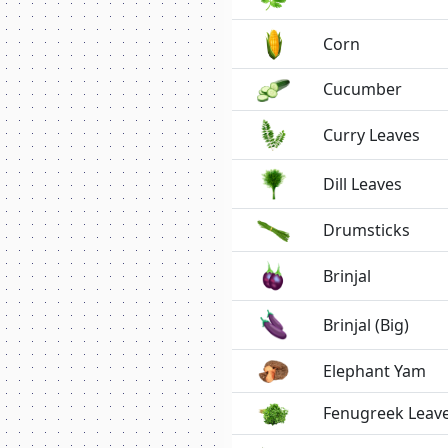
Corn
Cucumber
Curry Leaves
Dill Leaves
Drumsticks
Brinjal
Brinjal (Big)
Elephant Yam
Fenugreek Leav