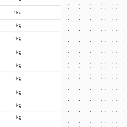
1kg
1kg
1kg
1kg
1kg
1kg
1kg
1kg
1kg