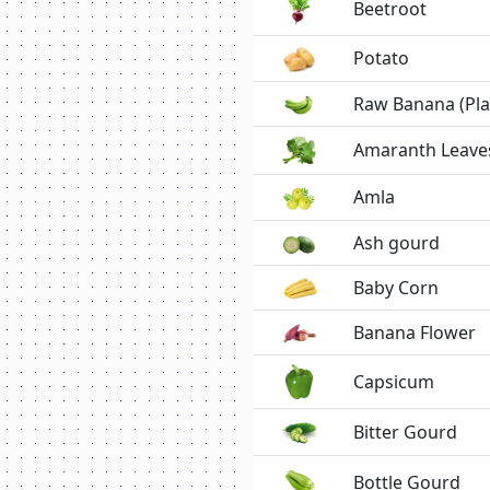
Beetroot
Potato
Raw Banana (Pla
Amaranth Leave
Amla
Ash gourd
Baby Corn
Banana Flower
Capsicum
Bitter Gourd
Bottle Gourd