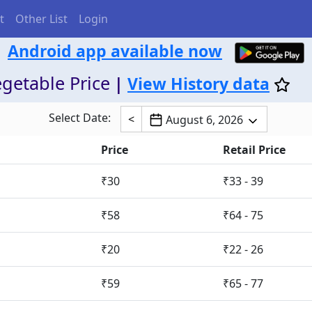
t
Other List
Login
Android app available now
getable Price
|
View History data
Select Date:
<
August 6, 2026
Price
Retail Price
₹30
₹33 - 39
₹58
₹64 - 75
₹20
₹22 - 26
₹59
₹65 - 77