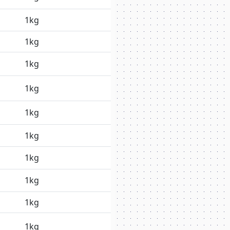
1kg
1kg
1kg
1kg
1kg
1kg
1kg
1kg
1kg
1kg