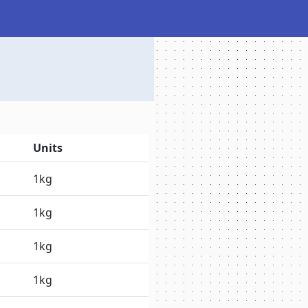
Units
1kg
1kg
1kg
1kg