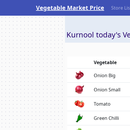
Vegetable Market Price
Store Lis
Kurnool today's Ve
Vegetable
Onion Big
Onion Small
Tomato
Green Chilli