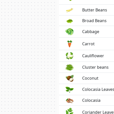
Butter Beans
Broad Beans
Cabbage
Carrot
Cauliflower
Cluster beans
Coconut
Colocasia Leave
Colocasia
Coriander Leave