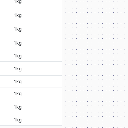
1kg
1kg
1kg
1kg
1kg
1kg
1kg
1kg
1kg
1kg