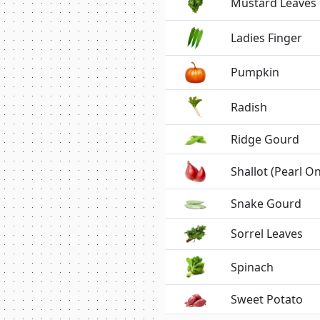
Mustard Leaves
Ladies Finger
Pumpkin
Radish
Ridge Gourd
Shallot (Pearl O
Snake Gourd
Sorrel Leaves
Spinach
Sweet Potato