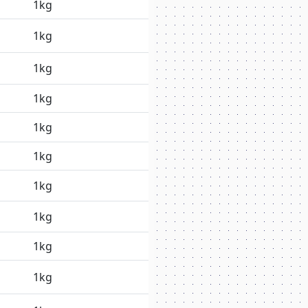
1kg
1kg
1kg
1kg
1kg
1kg
1kg
1kg
1kg
1kg