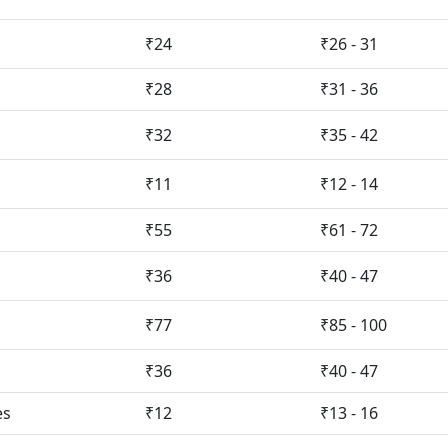
₹24
₹26 - 31
₹28
₹31 - 36
₹32
₹35 - 42
₹11
₹12 - 14
₹55
₹61 - 72
₹36
₹40 - 47
₹77
₹85 - 100
₹36
₹40 - 47
es
₹12
₹13 - 16