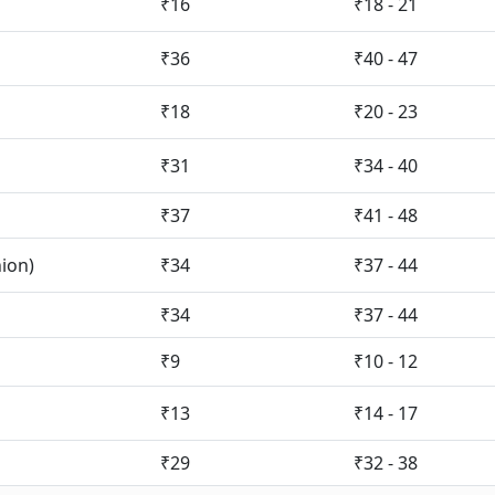
₹16
₹18 - 21
₹36
₹40 - 47
₹18
₹20 - 23
₹31
₹34 - 40
₹37
₹41 - 48
nion)
₹34
₹37 - 44
₹34
₹37 - 44
₹9
₹10 - 12
₹13
₹14 - 17
₹29
₹32 - 38