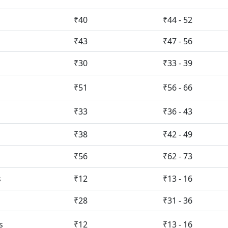
₹40
₹44 - 52
₹43
₹47 - 56
₹30
₹33 - 39
₹51
₹56 - 66
₹33
₹36 - 43
₹38
₹42 - 49
₹56
₹62 - 73
s
₹12
₹13 - 16
₹28
₹31 - 36
s
₹12
₹13 - 16