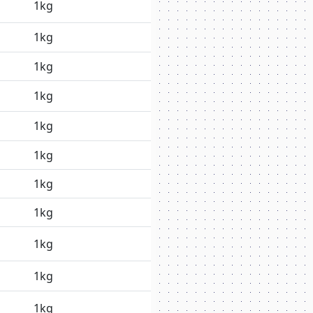
1kg
1kg
1kg
1kg
1kg
1kg
1kg
1kg
1kg
1kg
1kg