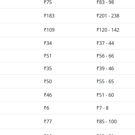
₹75
₹83 - 98
₹183
₹201 - 238
₹109
₹120 - 142
₹34
₹37 - 44
₹51
₹56 - 66
₹35
₹39 - 46
₹50
₹55 - 65
₹46
₹51 - 60
₹6
₹7 - 8
₹77
₹85 - 100