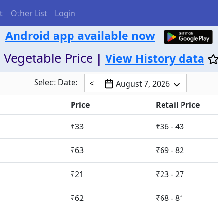
t
Other List
Login
Android app available now
 Vegetable Price
|
View History data
Select Date:
<
August 7, 2026
Price
Retail Price
₹33
₹36 - 43
₹63
₹69 - 82
₹21
₹23 - 27
₹62
₹68 - 81