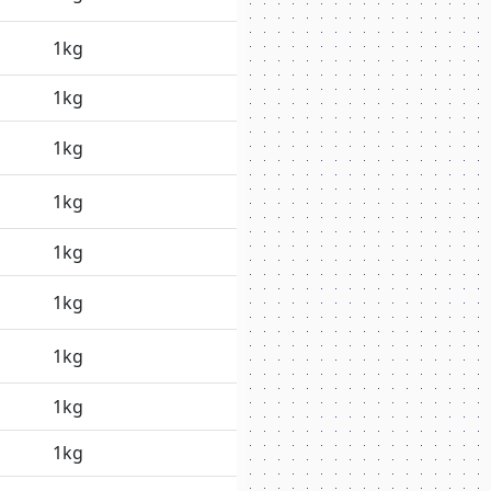
1kg
1kg
1kg
1kg
1kg
1kg
1kg
1kg
1kg