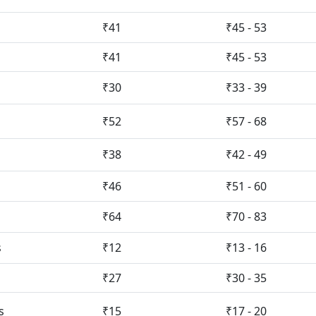
₹41
₹45 - 53
₹41
₹45 - 53
₹30
₹33 - 39
₹52
₹57 - 68
₹38
₹42 - 49
₹46
₹51 - 60
₹64
₹70 - 83
s
₹12
₹13 - 16
₹27
₹30 - 35
s
₹15
₹17 - 20