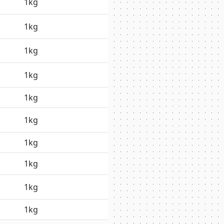
1kg
1kg
1kg
1kg
1kg
1kg
1kg
1kg
1kg
1kg