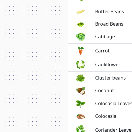
Butter Beans
Broad Beans
Cabbage
Carrot
Cauliflower
Cluster beans
Coconut
Colocasia Leave
Colocasia
Coriander Leave