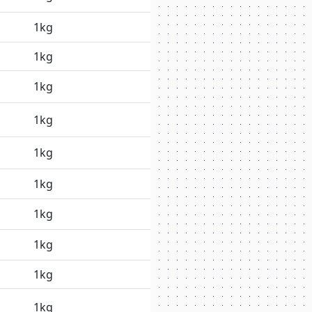
1kg
1kg
1kg
1kg
1kg
1kg
1kg
1kg
1kg
1kg