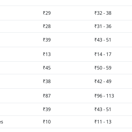
₹29
₹32 - 38
₹28
₹31 - 36
₹39
₹43 - 51
₹13
₹14 - 17
₹45
₹50 - 59
₹38
₹42 - 49
₹87
₹96 - 113
₹39
₹43 - 51
es
₹10
₹11 - 13