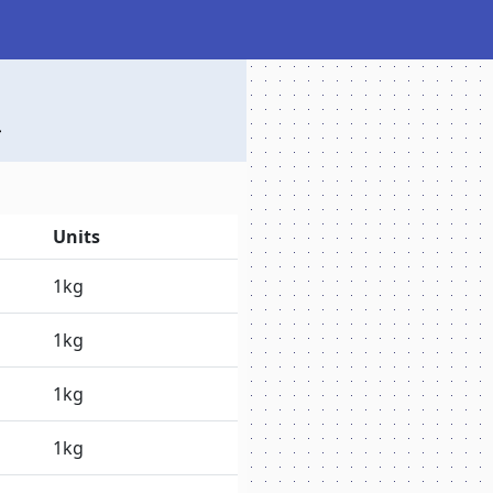
Units
1kg
1kg
1kg
1kg