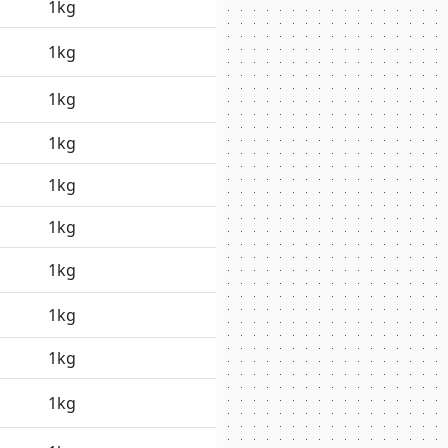
1kg
1kg
1kg
1kg
1kg
1kg
1kg
1kg
1kg
1kg