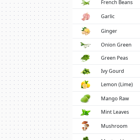
French Beans
Garlic
Ginger
Onion Green
Green Peas
Ivy Gourd
Lemon (Lime)
Mango Raw
Mint Leaves
Mushroom