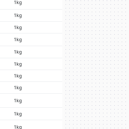
1kg
1kg
1kg
1kg
1kg
1kg
1kg
1kg
1kg
1kg
1kg