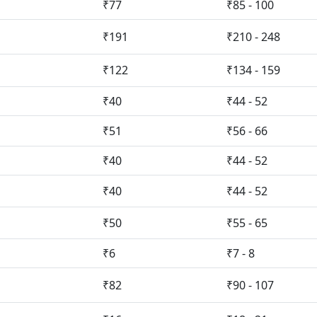
₹77
₹85 - 100
₹191
₹210 - 248
₹122
₹134 - 159
₹40
₹44 - 52
₹51
₹56 - 66
₹40
₹44 - 52
₹40
₹44 - 52
₹50
₹55 - 65
₹6
₹7 - 8
₹82
₹90 - 107