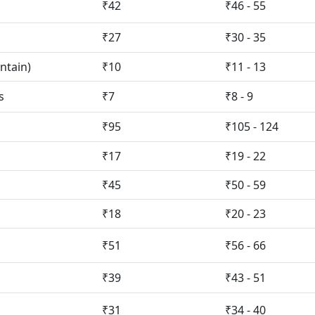
₹42
₹46 - 55
₹27
₹30 - 35
ntain)
₹10
₹11 - 13
s
₹7
₹8 - 9
₹95
₹105 - 124
₹17
₹19 - 22
₹45
₹50 - 59
₹18
₹20 - 23
₹51
₹56 - 66
₹39
₹43 - 51
₹31
₹34 - 40