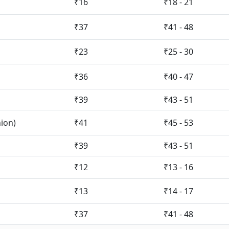
₹16
₹18 - 21
₹37
₹41 - 48
₹23
₹25 - 30
₹36
₹40 - 47
₹39
₹43 - 51
nion)
₹41
₹45 - 53
₹39
₹43 - 51
₹12
₹13 - 16
₹13
₹14 - 17
₹37
₹41 - 48