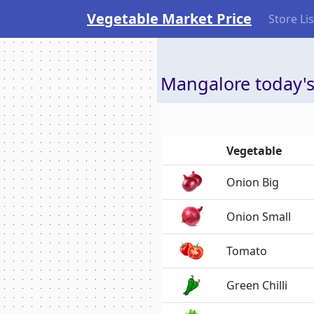
Vegetable Market Price
Store Lis
Mangalore today's
Vegetable
Onion Big
Onion Small
Tomato
Green Chilli