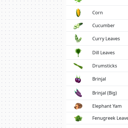
Corn
Cucumber
Curry Leaves
Dill Leaves
Drumsticks
Brinjal
Brinjal (Big)
Elephant Yam
Fenugreek Leav