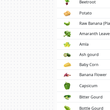
Beetroot
Potato
Raw Banana (Pla
Amaranth Leave
Amla
Ash gourd
Baby Corn
Banana Flower
Capsicum
Bitter Gourd
Bottle Gourd