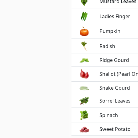
Mustard Leaves
Ladies Finger
Pumpkin
Radish
Ridge Gourd
Shallot (Pearl O
Snake Gourd
Sorrel Leaves
Spinach
Sweet Potato