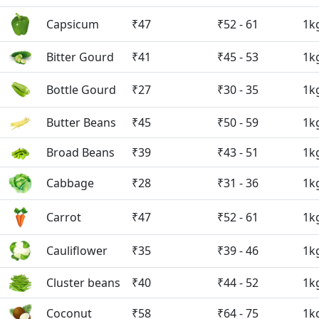
Capsicum
₹47
₹52 - 61
1k
Bitter Gourd
₹41
₹45 - 53
1k
Bottle Gourd
₹27
₹30 - 35
1k
Butter Beans
₹45
₹50 - 59
1k
Broad Beans
₹39
₹43 - 51
1k
Cabbage
₹28
₹31 - 36
1k
Carrot
₹47
₹52 - 61
1k
Cauliflower
₹35
₹39 - 46
1k
Cluster beans
₹40
₹44 - 52
1k
Coconut
₹58
₹64 - 75
1k