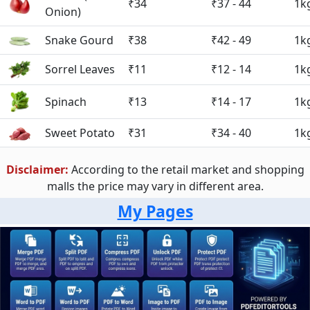
₹34
₹37 - 44
1k
Onion)
Snake Gourd
₹38
₹42 - 49
1k
Sorrel Leaves
₹11
₹12 - 14
1k
Spinach
₹13
₹14 - 17
1k
Sweet Potato
₹31
₹34 - 40
1k
Disclaimer:
According to the retail market and shopping
malls the price may vary in different area.
My Pages