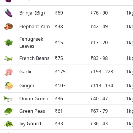
Brinjal (Big)
₹69
₹76 - 90
1k
Elephant Yam
₹38
₹42 - 49
1k
Fenugreek
₹15
₹17 - 20
1k
Leaves
French Beans
₹75
₹83 - 98
1k
Garlic
₹175
₹193 - 228
1k
Ginger
₹103
₹113 - 134
1k
Onion Green
₹36
₹40 - 47
1k
Green Peas
₹61
₹67 - 79
1k
Ivy Gourd
₹33
₹36 - 43
1k