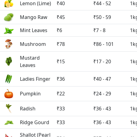
Lemon (Lime)
₹40
₹44 - 52
1k
Mango Raw
₹45
₹50 - 59
1k
Mint Leaves
₹6
₹7 - 8
1k
Mushroom
₹78
₹86 - 101
1k
Mustard
₹15
₹17 - 20
1k
Leaves
Ladies Finger
₹36
₹40 - 47
1k
Pumpkin
₹22
₹24 - 29
1k
Radish
₹33
₹36 - 43
1k
Ridge Gourd
₹33
₹36 - 43
1k
Shallot (Pearl