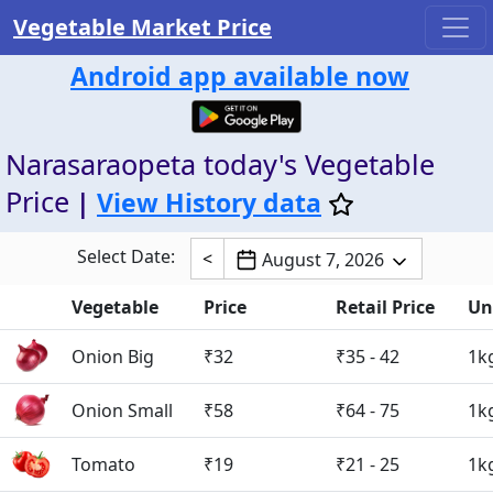
Vegetable Market Price
Android app available now
Narasaraopeta today's Vegetable
Price
|
View History data
Select Date:
<
August 7, 2026
Vegetable
Price
Retail Price
Un
Onion Big
₹32
₹35 - 42
1k
Onion Small
₹58
₹64 - 75
1k
Tomato
₹19
₹21 - 25
1k