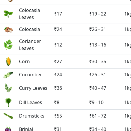
Colocasia
₹17
₹19 - 22
1k
Leaves
Colocasia
₹24
₹26 - 31
1k
Coriander
₹12
₹13 - 16
1k
Leaves
Corn
₹27
₹30 - 35
1k
Cucumber
₹24
₹26 - 31
1k
Curry Leaves
₹36
₹40 - 47
1k
Dill Leaves
₹8
₹9 - 10
1k
Drumsticks
₹55
₹61 - 72
1k
Brinjal
₹31
₹34 - 40
1k