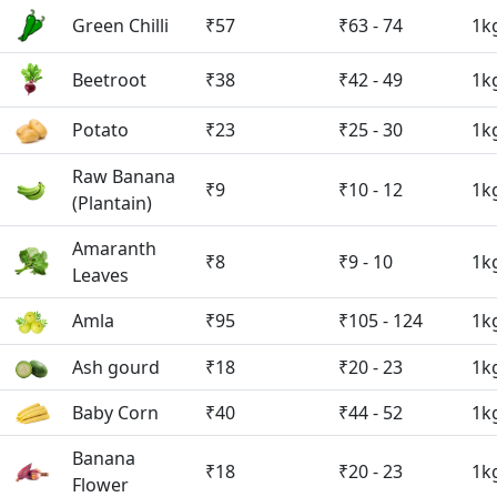
Green Chilli
₹57
₹63 - 74
1k
Beetroot
₹38
₹42 - 49
1k
Potato
₹23
₹25 - 30
1k
Raw Banana
₹9
₹10 - 12
1k
(Plantain)
Amaranth
₹8
₹9 - 10
1k
Leaves
Amla
₹95
₹105 - 124
1k
Ash gourd
₹18
₹20 - 23
1k
Baby Corn
₹40
₹44 - 52
1k
Banana
₹18
₹20 - 23
1k
Flower