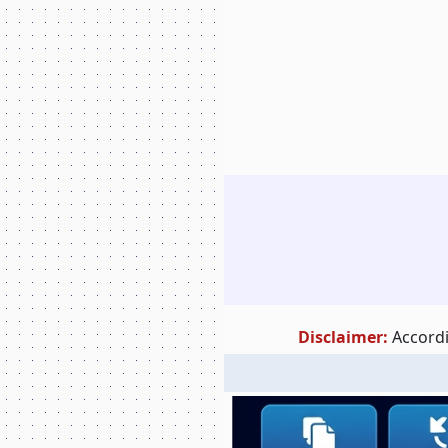
Disclaimer:
Accordi