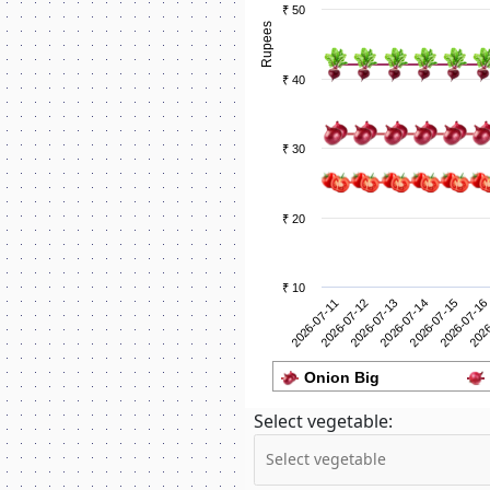
₹ 50
Rupees
₹ 40
₹ 30
₹ 20
₹ 10
2026-07-12
2026
2026-07-11
2026-07-16
2026-07-15
2026-07-14
2026-07-13
Onion Big
Select vegetable: