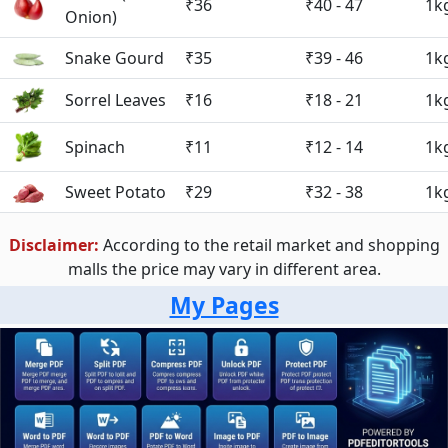
₹36
₹40 - 47
1k
Onion)
Snake Gourd
₹35
₹39 - 46
1k
Sorrel Leaves
₹16
₹18 - 21
1k
Spinach
₹11
₹12 - 14
1k
Sweet Potato
₹29
₹32 - 38
1k
Disclaimer:
According to the retail market and shopping
malls the price may vary in different area.
My Pages