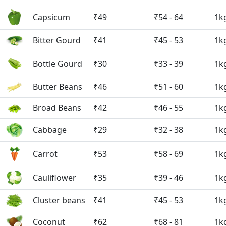
Capsicum
₹49
₹54 - 64
1k
Bitter Gourd
₹41
₹45 - 53
1k
Bottle Gourd
₹30
₹33 - 39
1k
Butter Beans
₹46
₹51 - 60
1k
Broad Beans
₹42
₹46 - 55
1k
Cabbage
₹29
₹32 - 38
1k
Carrot
₹53
₹58 - 69
1k
Cauliflower
₹35
₹39 - 46
1k
Cluster beans
₹41
₹45 - 53
1k
Coconut
₹62
₹68 - 81
1k