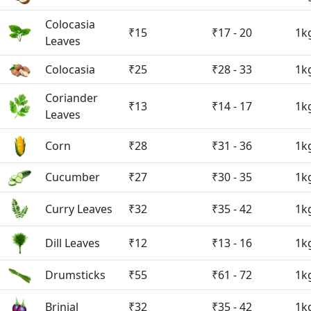
Colocasia
₹15
₹17 - 20
1k
Leaves
Colocasia
₹25
₹28 - 33
1k
Coriander
₹13
₹14 - 17
1k
Leaves
Corn
₹28
₹31 - 36
1k
Cucumber
₹27
₹30 - 35
1k
Curry Leaves
₹32
₹35 - 42
1k
Dill Leaves
₹12
₹13 - 16
1k
Drumsticks
₹55
₹61 - 72
1k
Brinjal
₹32
₹35 - 42
1k