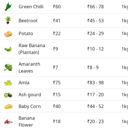
Green Chilli
₹60
₹66 - 78
1k
Beetroot
₹41
₹45 - 53
1k
Potato
₹22
₹24 - 29
1k
Raw Banana
₹9
₹10 - 12
1k
(Plantain)
Amaranth
₹7
₹8 - 9
1k
Leaves
Amla
₹75
₹83 - 98
1k
Ash gourd
₹15
₹17 - 20
1k
Baby Corn
₹40
₹44 - 52
1k
Banana
₹18
₹20 - 23
1k
Flower