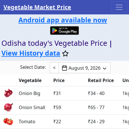
Vegetable Market Price
Android app available now
Odisha today's Vegetable Price
|
View History data
Select Date:
<
August 9, 2026
Vegetable
Price
Retail Price
Un
Onion Big
₹31
₹34 - 40
1k
Onion Small
₹59
₹65 - 77
1k
Tomato
₹22
₹24 - 29
1k