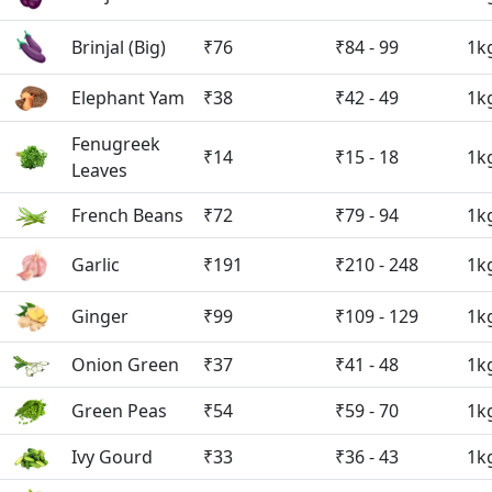
Brinjal (Big)
₹76
₹84 - 99
1k
Elephant Yam
₹38
₹42 - 49
1k
Fenugreek
₹14
₹15 - 18
1k
Leaves
French Beans
₹72
₹79 - 94
1k
Garlic
₹191
₹210 - 248
1k
Ginger
₹99
₹109 - 129
1k
Onion Green
₹37
₹41 - 48
1k
Green Peas
₹54
₹59 - 70
1k
Ivy Gourd
₹33
₹36 - 43
1k