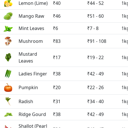
Lemon (Lime)
₹40
₹44 - 52
1k
Mango Raw
₹46
₹51 - 60
1k
Mint Leaves
₹6
₹7 - 8
1k
Mushroom
₹83
₹91 - 108
1k
Mustard
₹17
₹19 - 22
1k
Leaves
Ladies Finger
₹38
₹42 - 49
1k
Pumpkin
₹20
₹22 - 26
1k
Radish
₹31
₹34 - 40
1k
Ridge Gourd
₹38
₹42 - 49
1k
Shallot (Pearl