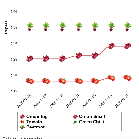
₹ 40
Rupees
₹ 35
₹ 30
₹ 25
₹ 20
₹ 15
2026-08-06
2026-08-01
2026-08-03
2026-08-05
2026-08-07
2026-08-02
2026-08-04
Onion Big
Onion Small
Tomato
Green Chilli
Beetroot