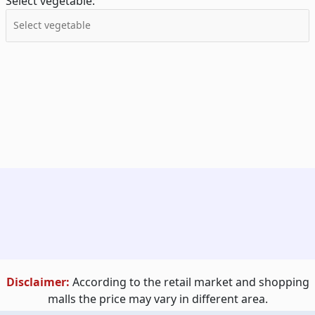
Select vegetable:
Disclaimer:
According to the retail market and shopping
malls the price may vary in different area.