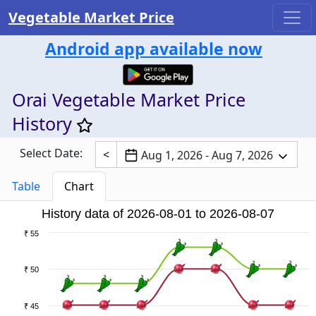
Vegetable Market Price
Android app available now
Orai Vegetable Market Price
History
Select Date:
<
Aug 1, 2026 - Aug 7, 2026
Table
Chart
History data of 2026-08-01 to 2026-08-07
₹ 55
₹ 50
₹ 45