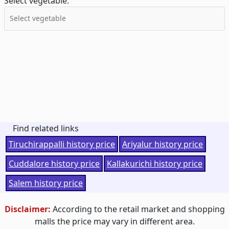
Select vegetable:
Find related links
Tiruchirappalli history price
Ariyalur history price
Cuddalore history price
Kallakurichi history price
Salem history price
Disclaimer:
According to the retail market and shopping
malls the price may vary in different area.