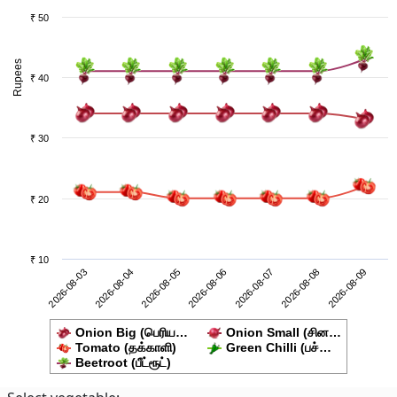
₹ 50
Rupees
₹ 40
₹ 30
₹ 20
₹ 10
2026-08-08
2026-08-03
2026-08-05
2026-08-07
2026-08-09
2026-08-04
2026-08-06
Onion Big (பெரிய…
Onion Small (சின…
Tomato (தக்காளி)
Green Chilli (பச்…
Beetroot (பீட்ரூட்)