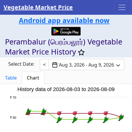
Vegetable Market Price
Android app available now
Perambalur (பெரம்பலூர்) Vegetable
Market Price History
Select Date:
<
Aug 3, 2026 - Aug 9, 2026
Table
Chart
History data of 2026-08-03 to 2026-08-09
₹ 70
₹ 60