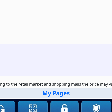
ng to the retail market and shopping malls the price may var
My Pages