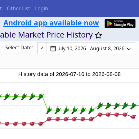
t
Other List
Login
Android app available now
able Market Price History
Select Date:
<
July 10, 2026 - August 8, 2026
History data of 2026-07-10 to 2026-08-08