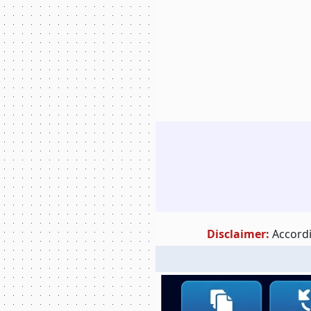
Disclaimer:
Accordi