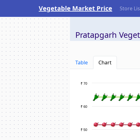
Vegetable Market Price
Store Lis
Pratapgarh Veget
Table
Chart
₹ 70
₹ 60
₹ 50