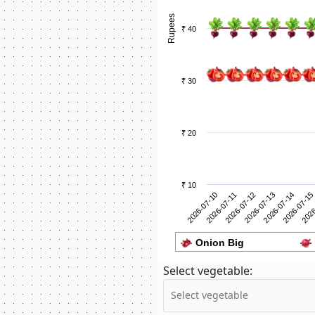
Rupees
₹ 40
₹ 30
₹ 20
₹ 10
2026-07-11
2026
2026-07-10
2026-07-15
2026-07-14
2026-07-13
2026-07-12
Onion Big
Select vegetable: