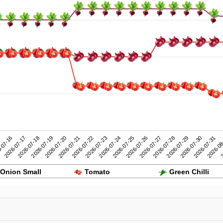
2026-07-26
2026-07-31
-07-16
2026-07-21
2026-07-20
2026-07-25
2026-07-30
2026-07-19
2026-07-24
2026-07-29
2026-07-18
2026-07-23
2026-07-28
2
2026-07-17
2026-07-22
2026-07-27
2026-08
Onion Small
Tomato
Green Chilli