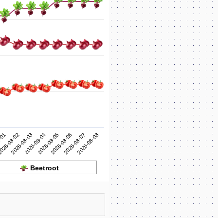
2026-08-05
2026-08-04
2026-08-03
2026-08-08
026-08-02
2026-08-07
-01
2026-08-06
Beetroot