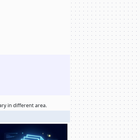
y in different area.