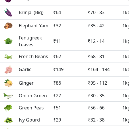
Brinjal (Big)
₹64
₹70 - 83
1k
Elephant Yam
₹32
₹35 - 42
1k
Fenugreek
₹11
₹12 - 14
1k
Leaves
French Beans
₹62
₹68 - 81
1k
Garlic
₹149
₹164 - 194
1k
Ginger
₹86
₹95 - 112
1k
Onion Green
₹27
₹30 - 35
1k
Green Peas
₹51
₹56 - 66
1k
Ivy Gourd
₹29
₹32 - 38
1k