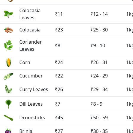
Colocasia
₹11
₹12 - 14
1k
Leaves
Colocasia
₹23
₹25 - 30
1k
Coriander
₹8
₹9 - 10
1k
Leaves
Corn
₹24
₹26 - 31
1k
Cucumber
₹22
₹24 - 29
1k
Curry Leaves
₹26
₹29 - 34
1k
Dill Leaves
₹7
₹8 - 9
1k
Drumsticks
₹45
₹50 - 59
1k
Brinjal
₹27
₹30 - 35
1k