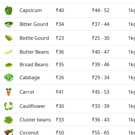
Capsicum
₹40
₹44 - 52
1k
Bitter Gourd
₹34
₹37 - 44
1k
Bottle Gourd
₹23
₹25 - 30
1k
Butter Beans
₹36
₹40 - 47
1k
Broad Beans
₹35
₹39 - 46
1k
Cabbage
₹26
₹29 - 34
1k
Carrot
₹41
₹45 - 53
1k
Cauliflower
₹30
₹33 - 39
1k
Cluster beans
₹33
₹36 - 43
1k
Coconut
₹50
₹55 - 65
1k