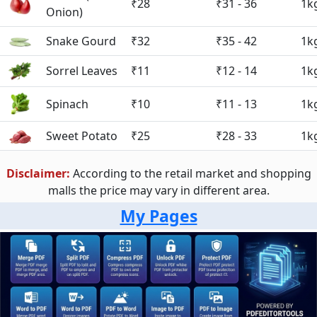
₹28
₹31 - 36
1k
Onion)
Snake Gourd
₹32
₹35 - 42
1k
Sorrel Leaves
₹11
₹12 - 14
1k
Spinach
₹10
₹11 - 13
1k
Sweet Potato
₹25
₹28 - 33
1k
Disclaimer:
According to the retail market and shopping
malls the price may vary in different area.
My Pages