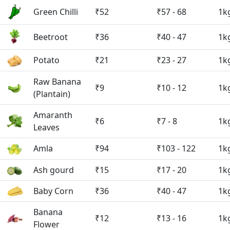
Green Chilli
₹52
₹57 - 68
1k
Beetroot
₹36
₹40 - 47
1k
Potato
₹21
₹23 - 27
1k
Raw Banana
₹9
₹10 - 12
1k
(Plantain)
Amaranth
₹6
₹7 - 8
1k
Leaves
Amla
₹94
₹103 - 122
1k
Ash gourd
₹15
₹17 - 20
1k
Baby Corn
₹36
₹40 - 47
1k
Banana
₹12
₹13 - 16
1k
Flower