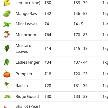
Lemon (Lime)
₹30
₹33 - 39
1k
Mango Raw
₹42
₹46 - 55
1k
Mint Leaves
₹4
₹4 - 5
1k
Mushroom
₹64
₹70 - 83
1k
Mustard
₹14
₹15 - 18
1k
Leaves
Ladies Finger
₹34
₹37 - 44
1k
Pumpkin
₹18
₹20 - 23
1k
Radish
₹28
₹31 - 36
1k
Ridge Gourd
₹30
₹33 - 39
1k
Shallot (Pearl