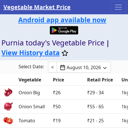
Vegetable Market Price
Android app available now
Purnia today's Vegetable Price
|
View History data
Select Date:
<
August 10, 2026
Vegetable
Price
Retail Price
Un
Onion Big
₹26
₹29 - 34
1k
Onion Small
₹50
₹55 - 65
1k
Tomato
₹19
₹21 - 25
1k