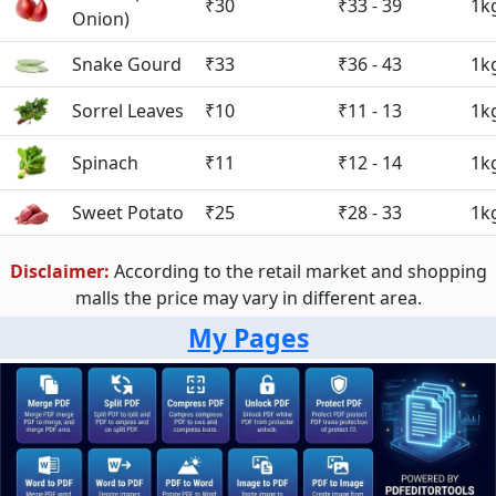
₹30
₹33 - 39
1k
Onion)
Snake Gourd
₹33
₹36 - 43
1k
Sorrel Leaves
₹10
₹11 - 13
1k
Spinach
₹11
₹12 - 14
1k
Sweet Potato
₹25
₹28 - 33
1k
Disclaimer:
According to the retail market and shopping
malls the price may vary in different area.
My Pages