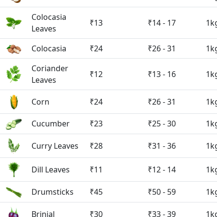
Colocasia
₹13
₹14 - 17
1k
Leaves
Colocasia
₹24
₹26 - 31
1k
Coriander
₹12
₹13 - 16
1k
Leaves
Corn
₹24
₹26 - 31
1k
Cucumber
₹23
₹25 - 30
1k
Curry Leaves
₹28
₹31 - 36
1k
Dill Leaves
₹11
₹12 - 14
1k
Drumsticks
₹45
₹50 - 59
1k
Brinjal
₹30
₹33 - 39
1k