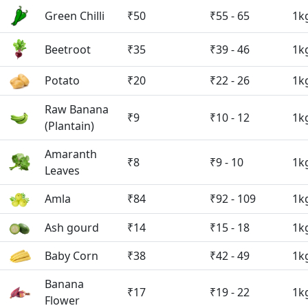
Green Chilli
₹50
₹55 - 65
1k
Beetroot
₹35
₹39 - 46
1k
Potato
₹20
₹22 - 26
1k
Raw Banana
₹9
₹10 - 12
1k
(Plantain)
Amaranth
₹8
₹9 - 10
1k
Leaves
Amla
₹84
₹92 - 109
1k
Ash gourd
₹14
₹15 - 18
1k
Baby Corn
₹38
₹42 - 49
1k
Banana
₹17
₹19 - 22
1k
Flower