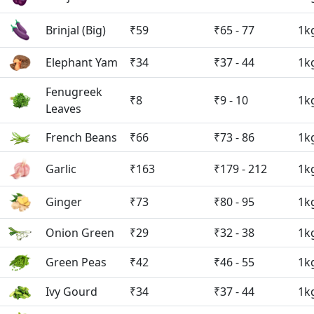
Brinjal (Big)
₹59
₹65 - 77
1k
Elephant Yam
₹34
₹37 - 44
1k
Fenugreek
₹8
₹9 - 10
1k
Leaves
French Beans
₹66
₹73 - 86
1k
Garlic
₹163
₹179 - 212
1k
Ginger
₹73
₹80 - 95
1k
Onion Green
₹29
₹32 - 38
1k
Green Peas
₹42
₹46 - 55
1k
Ivy Gourd
₹34
₹37 - 44
1k