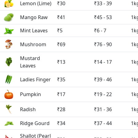
Lemon (Lime)
₹30
₹33 - 39
1k
Mango Raw
₹41
₹45 - 53
1k
Mint Leaves
₹5
₹6 - 7
1k
Mushroom
₹69
₹76 - 90
1k
Mustard
₹13
₹14 - 17
1k
Leaves
Ladies Finger
₹35
₹39 - 46
1k
Pumpkin
₹17
₹19 - 22
1k
Radish
₹28
₹31 - 36
1k
Ridge Gourd
₹34
₹37 - 44
1k
Shallot (Pearl