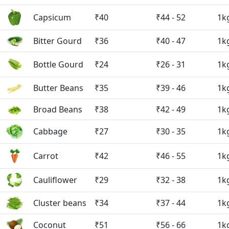
Capsicum
₹40
₹44 - 52
1k
Bitter Gourd
₹36
₹40 - 47
1k
Bottle Gourd
₹24
₹26 - 31
1k
Butter Beans
₹35
₹39 - 46
1k
Broad Beans
₹38
₹42 - 49
1k
Cabbage
₹27
₹30 - 35
1k
Carrot
₹42
₹46 - 55
1k
Cauliflower
₹29
₹32 - 38
1k
Cluster beans
₹34
₹37 - 44
1k
Coconut
₹51
₹56 - 66
1k