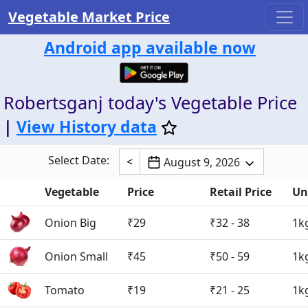
Vegetable Market Price
Android app available now
Robertsganj today's Vegetable Price
|
View History data
Select Date:
<
August 9, 2026
Vegetable
Price
Retail Price
Un
Onion Big
₹29
₹32 - 38
1k
Onion Small
₹45
₹50 - 59
1k
Tomato
₹19
₹21 - 25
1k