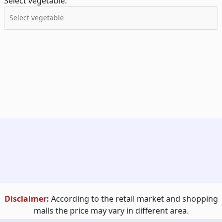
Select vegetable:
Disclaimer:
According to the retail market and shopping
malls the price may vary in different area.