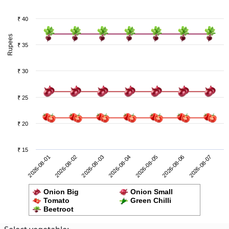
₹ 40
Rupees
₹ 35
₹ 30
₹ 25
₹ 20
₹ 15
2026-08-06
2026-08-01
2026-08-03
2026-08-05
2026-08-07
2026-08-02
2026-08-04
Onion Big
Onion Small
Tomato
Green Chilli
Beetroot