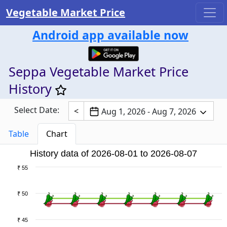
Vegetable Market Price
Android app available now
Seppa Vegetable Market Price
History
Select Date:
<
Aug 1, 2026 - Aug 7, 2026
Table
Chart
History data of 2026-08-01 to 2026-08-07
₹ 55
₹ 50
₹ 45