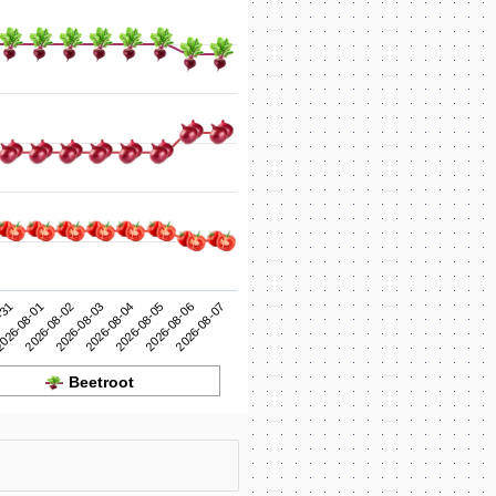
2026-08-04
2026-08-03
2026-08-02
2026-08-07
026-08-01
2026-08-06
-31
2026-08-05
Beetroot