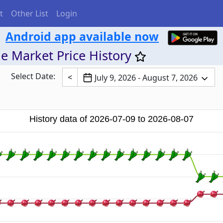
t
Other List
Login
Android app available now
e Market Price History
Select Date:
<
July 9, 2026 - August 7, 2026
History data of 2026-07-09 to 2026-08-07