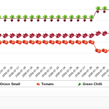
2026-07-25
2026-07-30
-07-15
2026-07-20
2026-07-19
2026-07-24
2026-07-29
2026-07-18
2026-07-23
2026-07-28
2026-07-17
2026-07-22
2026-07-27
2
2026-07-16
2026-07-21
2026-07-26
2026-07
Onion Small
Tomato
Green Chilli