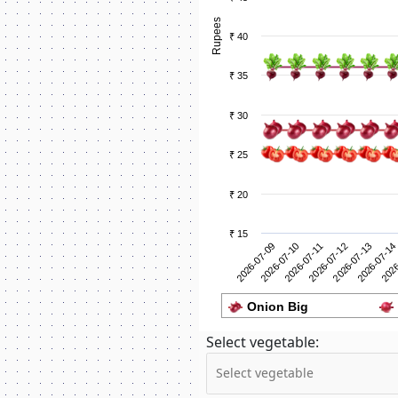
Rupees
₹ 40
₹ 35
₹ 30
₹ 25
₹ 20
₹ 15
2026-07-10
2026
2026-07-09
2026-07-14
2026-07-13
2026-07-12
2026-07-11
Onion Big
Select vegetable: