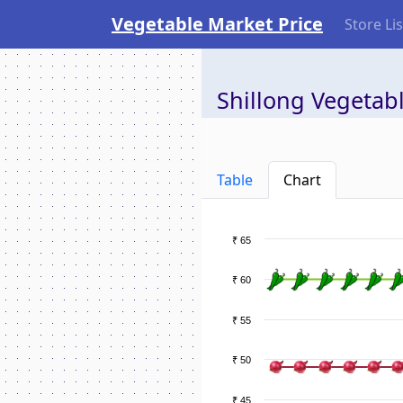
Vegetable Market Price
Store Lis
Shillong Vegetabl
Table
Chart
₹ 65
₹ 60
₹ 55
₹ 50
₹ 45