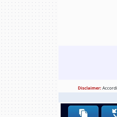
Disclaimer:
Accordi