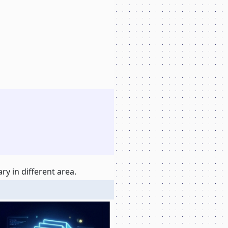
y in different area.