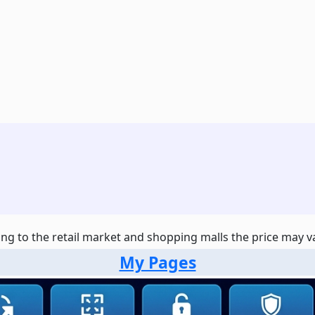
ng to the retail market and shopping malls the price may var
My Pages