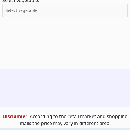
Select vegetable:
Disclaimer:
According to the retail market and shopping
malls the price may vary in different area.