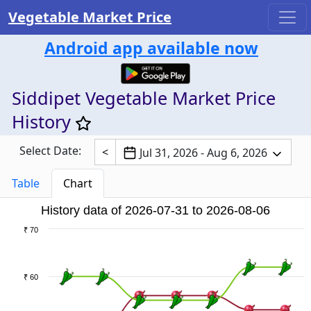
Vegetable Market Price
Android app available now
Siddipet Vegetable Market Price
History
Select Date:
<
Jul 31, 2026 - Aug 6, 2026
Table
Chart
History data of 2026-07-31 to 2026-08-06
₹ 70
₹ 60