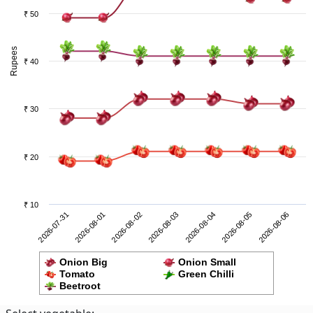
₹ 50
Rupees
₹ 40
₹ 30
₹ 20
₹ 10
2026-08-05
2026-07-31
2026-08-02
2026-08-04
2026-08-06
2026-08-01
2026-08-03
Onion Big
Onion Small
Tomato
Green Chilli
Beetroot