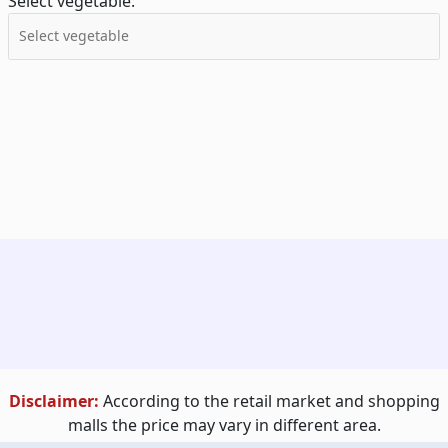
Select vegetable:
Disclaimer:
According to the retail market and shopping
malls the price may vary in different area.