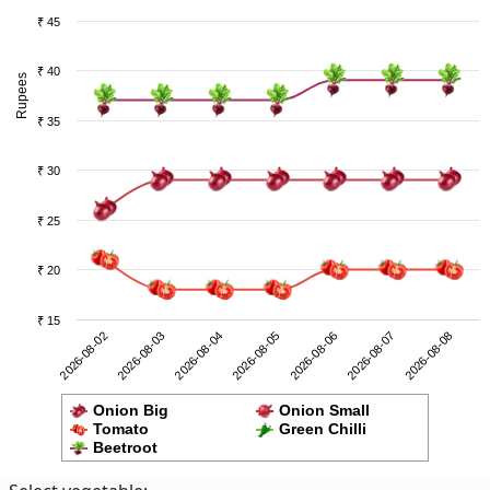
₹ 45
₹ 40
Rupees
₹ 35
₹ 30
₹ 25
₹ 20
₹ 15
2026-08-07
2026-08-02
2026-08-04
2026-08-06
2026-08-08
2026-08-03
2026-08-05
Onion Big
Onion Small
Tomato
Green Chilli
Beetroot