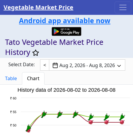
Vegetable Market Price
Android app available now
Tato Vegetable Market Price
History
Select Date:
<
Aug 2, 2026 - Aug 8, 2026
Table
Chart
History data of 2026-08-02 to 2026-08-08
₹ 60
₹ 55
₹ 50