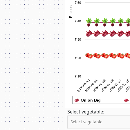
₹ 50
Rupees
₹ 40
₹ 30
₹ 20
₹ 10
2026-07-11
2026
2026-07-10
2026-07-15
2026-07-14
2026-07-13
2026-07-12
Onion Big
Select vegetable: