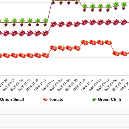
2026-07-26
2026-07-31
-07-16
2026-07-21
2026-07-20
2026-07-25
2026-07-30
2026-07-19
2026-07-24
2026-07-29
2026-07-18
2026-07-23
2026-07-28
2
2026-07-17
2026-07-22
2026-07-27
2026-08
Onion Small
Tomato
Green Chilli