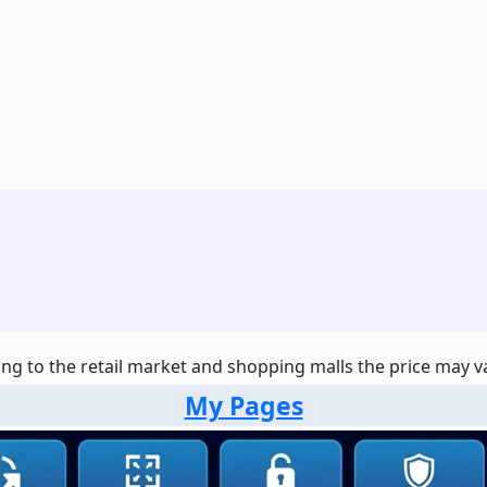
ng to the retail market and shopping malls the price may var
My Pages