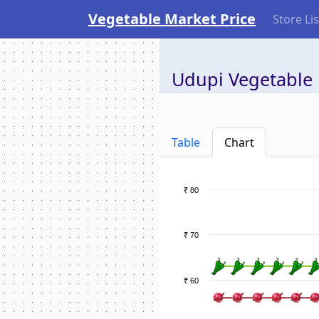
Vegetable Market Price
Store Lis
Udupi Vegetable 
Table
Chart
₹ 80
₹ 70
₹ 60