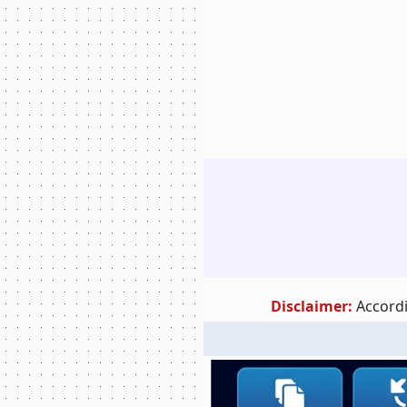
Disclaimer:
Accordi