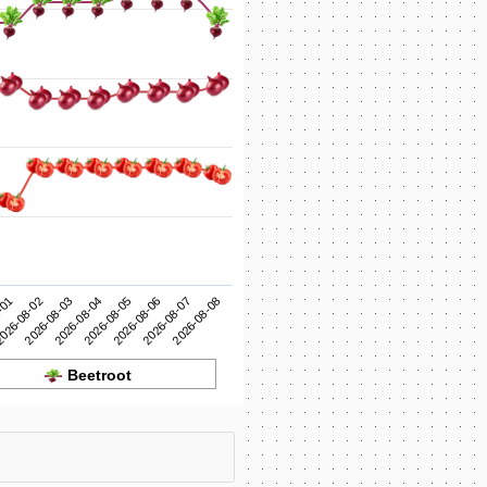
2026-08-05
2026-08-04
2026-08-03
2026-08-08
026-08-02
2026-08-07
-01
2026-08-06
Beetroot