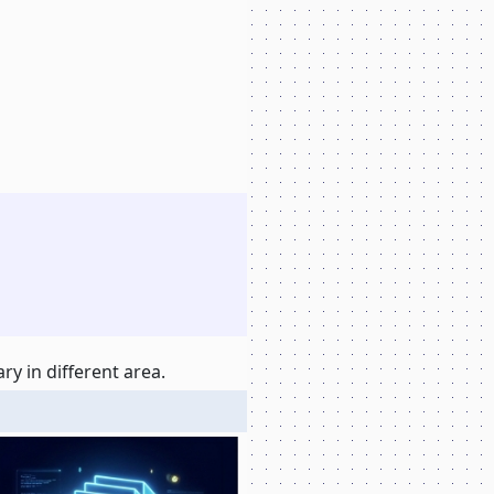
y in different area.