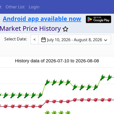
t
Other List
Login
Android app available now
Market Price History
Select Date:
<
July 10, 2026 - August 8, 2026
History data of 2026-07-10 to 2026-08-08