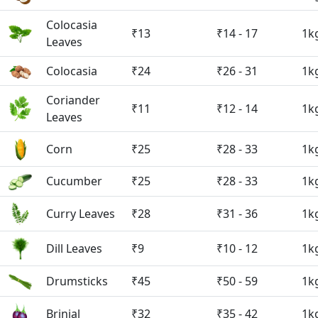
Colocasia
₹13
₹14 - 17
1k
Leaves
Colocasia
₹24
₹26 - 31
1k
Coriander
₹11
₹12 - 14
1k
Leaves
Corn
₹25
₹28 - 33
1k
Cucumber
₹25
₹28 - 33
1k
Curry Leaves
₹28
₹31 - 36
1k
Dill Leaves
₹9
₹10 - 12
1k
Drumsticks
₹45
₹50 - 59
1k
Brinjal
₹32
₹35 - 42
1k