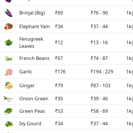
Brinjal (Big)
₹69
₹76 - 90
1k
Elephant Yam
₹34
₹37 - 44
1k
Fenugreek
₹12
₹13 - 16
1k
Leaves
French Beans
₹67
₹74 - 87
1k
Garlic
₹176
₹194 - 229
1k
Ginger
₹79
₹87 - 103
1k
Onion Green
₹35
₹39 - 46
1k
Green Peas
₹53
₹58 - 69
1k
Ivy Gourd
₹34
₹37 - 44
1k