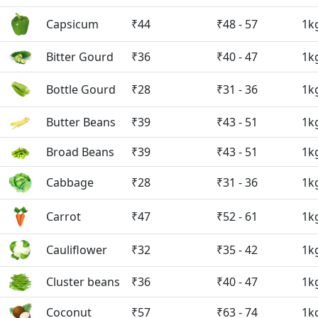
Capsicum
₹44
₹48 - 57
1k
Bitter Gourd
₹36
₹40 - 47
1k
Bottle Gourd
₹28
₹31 - 36
1k
Butter Beans
₹39
₹43 - 51
1k
Broad Beans
₹39
₹43 - 51
1k
Cabbage
₹28
₹31 - 36
1k
Carrot
₹47
₹52 - 61
1k
Cauliflower
₹32
₹35 - 42
1k
Cluster beans
₹36
₹40 - 47
1k
Coconut
₹57
₹63 - 74
1k