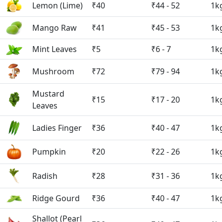
Lemon (Lime)
₹40
₹44 - 52
1k
Mango Raw
₹41
₹45 - 53
1k
Mint Leaves
₹5
₹6 - 7
1k
Mushroom
₹72
₹79 - 94
1k
Mustard
₹15
₹17 - 20
1k
Leaves
Ladies Finger
₹36
₹40 - 47
1k
Pumpkin
₹20
₹22 - 26
1k
Radish
₹28
₹31 - 36
1k
Ridge Gourd
₹36
₹40 - 47
1k
Shallot (Pearl