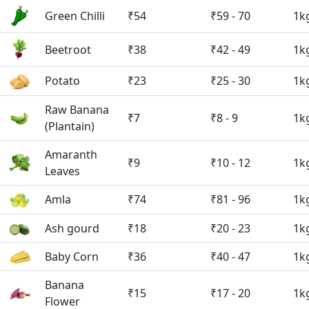
Green Chilli
₹54
₹59 - 70
1k
Beetroot
₹38
₹42 - 49
1k
Potato
₹23
₹25 - 30
1k
Raw Banana
₹7
₹8 - 9
1k
(Plantain)
Amaranth
₹9
₹10 - 12
1k
Leaves
Amla
₹74
₹81 - 96
1k
Ash gourd
₹18
₹20 - 23
1k
Baby Corn
₹36
₹40 - 47
1k
Banana
₹15
₹17 - 20
1k
Flower