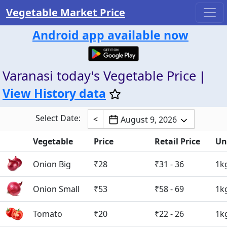
Vegetable Market Price
Android app available now
Varanasi today's Vegetable Price
|
View History data
Select Date:
<
August 9, 2026
Vegetable
Price
Retail Price
Un
Onion Big
₹28
₹31 - 36
1k
Onion Small
₹53
₹58 - 69
1k
Tomato
₹20
₹22 - 26
1k