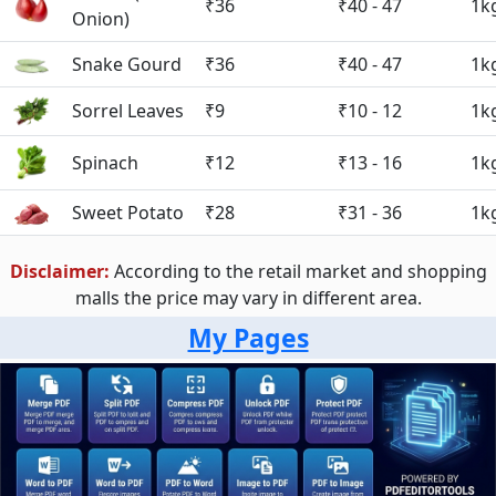
₹36
₹40 - 47
1k
Onion)
Snake Gourd
₹36
₹40 - 47
1k
Sorrel Leaves
₹9
₹10 - 12
1k
Spinach
₹12
₹13 - 16
1k
Sweet Potato
₹28
₹31 - 36
1k
Disclaimer:
According to the retail market and shopping
malls the price may vary in different area.
My Pages