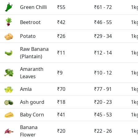
Green Chilli
₹55
₹61 - 72
1k
Beetroot
₹42
₹46 - 55
1k
Potato
₹26
₹29 - 34
1k
Raw Banana
₹11
₹12 - 14
1k
(Plantain)
Amaranth
₹9
₹10 - 12
1k
Leaves
Amla
₹70
₹77 - 91
1k
Ash gourd
₹18
₹20 - 23
1k
Baby Corn
₹41
₹45 - 53
1k
Banana
₹20
₹22 - 26
1k
Flower