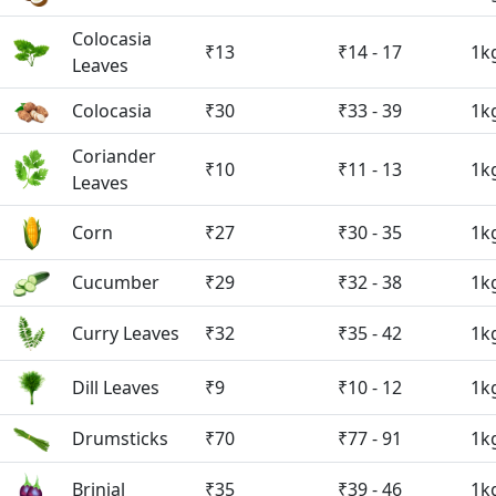
Colocasia
₹13
₹14 - 17
1k
Leaves
Colocasia
₹30
₹33 - 39
1k
Coriander
₹10
₹11 - 13
1k
Leaves
Corn
₹27
₹30 - 35
1k
Cucumber
₹29
₹32 - 38
1k
Curry Leaves
₹32
₹35 - 42
1k
Dill Leaves
₹9
₹10 - 12
1k
Drumsticks
₹70
₹77 - 91
1k
Brinjal
₹35
₹39 - 46
1k