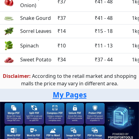
₹37
₹41 - 48
1k
Onion)
Snake Gourd
₹37
₹41 - 48
1k
Sorrel Leaves
₹14
₹15 - 18
1k
Spinach
₹10
₹11 - 13
1k
Sweet Potato
₹34
₹37 - 44
1k
Disclaimer:
According to the retail market and shopping
malls the price may vary in different area.
My Pages