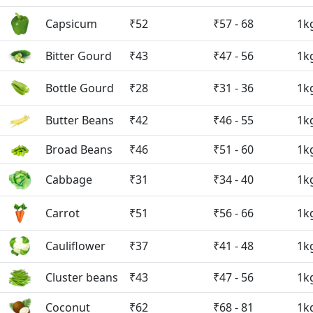
Capsicum
₹52
₹57 - 68
1k
Bitter Gourd
₹43
₹47 - 56
1k
Bottle Gourd
₹28
₹31 - 36
1k
Butter Beans
₹42
₹46 - 55
1k
Broad Beans
₹46
₹51 - 60
1k
Cabbage
₹31
₹34 - 40
1k
Carrot
₹51
₹56 - 66
1k
Cauliflower
₹37
₹41 - 48
1k
Cluster beans
₹43
₹47 - 56
1k
Coconut
₹62
₹68 - 81
1k