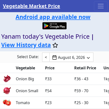
Vegetable Market Price
Android app available now
Yanam today's Vegetable Price
|
View History data
Select Date:
<
August 6, 2026
Vegetable
Price
Retail Price
Un
Onion Big
₹33
₹36 - 43
1k
Onion Small
₹54
₹59 - 70
1k
Tomato
₹23
₹25 - 30
1k