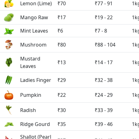
Lemon (Lime)
₹70
₹77 - 91
1k
Mango Raw
₹17
₹19 - 22
1k
Mint Leaves
₹6
₹7 - 8
1k
Mushroom
₹80
₹88 - 104
1k
Mustard
₹13
₹14 - 17
1k
Leaves
Ladies Finger
₹29
₹32 - 38
1k
Pumpkin
₹22
₹24 - 29
1k
Radish
₹30
₹33 - 39
1k
Ridge Gourd
₹35
₹39 - 46
1k
Shallot (Pearl