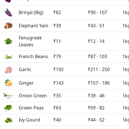
Brinjal (Big)
₹82
₹90 - 107
1k
Elephant Yam
₹39
₹43 - 51
1k
Fenugreek
₹11
₹12 - 14
1k
Leaves
French Beans
₹79
₹87 - 103
1k
Garlic
₹192
₹211 - 250
1k
Ginger
₹143
₹157 - 186
1k
Onion Green
₹35
₹39 - 46
1k
Green Peas
₹63
₹69 - 82
1k
Ivy Gourd
₹40
₹44 - 52
1k