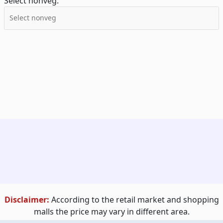
Select nonveg:
Disclaimer:
According to the retail market and shopping
malls the price may vary in different area.