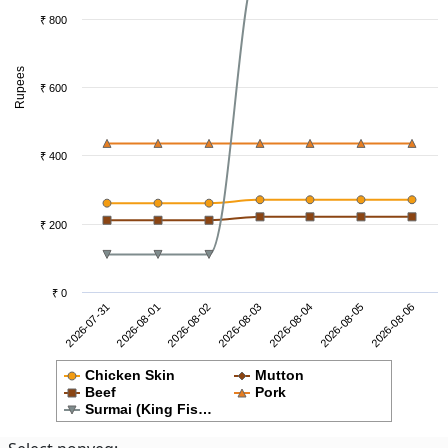
₹ 800
Rupees
₹ 600
₹ 400
₹ 200
₹ 0
2026-08-02
2026-08-01
2026-07-31
2026-08-06
2026-08-05
2026-08-04
2026-08-03
Chicken Skin
Mutton
Beef
Pork
Surmai (King Fis…