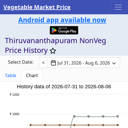
Vegetable Market Price
Android app available now
Thiruvananthapuram NonVeg
Price History
Select Date:
<
Jul 31, 2026 - Aug 6, 2026
Table
Chart
History data of 2026-07-31 to 2026-08-06
₹ 1200
₹ 1000