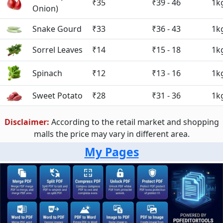
₹35
₹39 - 46
1k
Onion)
Snake Gourd
₹33
₹36 - 43
1k
Sorrel Leaves
₹14
₹15 - 18
1k
Spinach
₹12
₹13 - 16
1k
Sweet Potato
₹28
₹31 - 36
1k
Disclaimer:
According to the retail market and shopping
malls the price may vary in different area.
My Pages