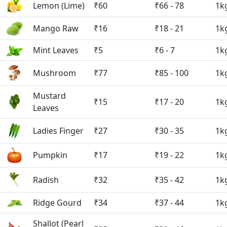
Lemon (Lime)
₹60
₹66 - 78
1k
Mango Raw
₹16
₹18 - 21
1k
Mint Leaves
₹5
₹6 - 7
1k
Mushroom
₹77
₹85 - 100
1k
Mustard
₹15
₹17 - 20
1k
Leaves
Ladies Finger
₹27
₹30 - 35
1k
Pumpkin
₹17
₹19 - 22
1k
Radish
₹32
₹35 - 42
1k
Ridge Gourd
₹34
₹37 - 44
1k
Shallot (Pearl