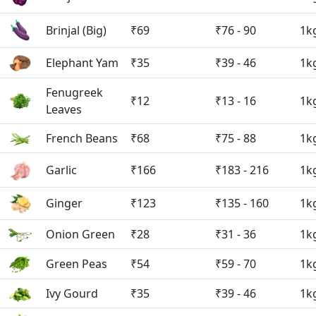
Brinjal (Big)
₹69
₹76 - 90
1k
Elephant Yam
₹35
₹39 - 46
1k
Fenugreek
₹12
₹13 - 16
1k
Leaves
French Beans
₹68
₹75 - 88
1k
Garlic
₹166
₹183 - 216
1k
Ginger
₹123
₹135 - 160
1k
Onion Green
₹28
₹31 - 36
1k
Green Peas
₹54
₹59 - 70
1k
Ivy Gourd
₹35
₹39 - 46
1k