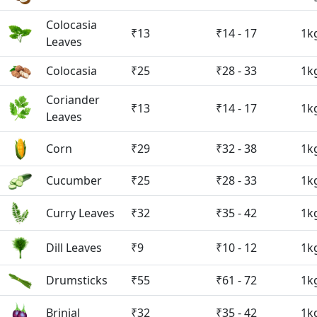
Colocasia
₹13
₹14 - 17
1k
Leaves
Colocasia
₹25
₹28 - 33
1k
Coriander
₹13
₹14 - 17
1k
Leaves
Corn
₹29
₹32 - 38
1k
Cucumber
₹25
₹28 - 33
1k
Curry Leaves
₹32
₹35 - 42
1k
Dill Leaves
₹9
₹10 - 12
1k
Drumsticks
₹55
₹61 - 72
1k
Brinjal
₹32
₹35 - 42
1k