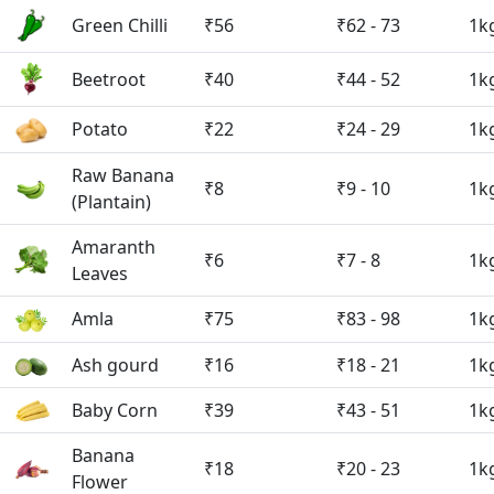
Green Chilli
₹56
₹62 - 73
1k
Beetroot
₹40
₹44 - 52
1k
Potato
₹22
₹24 - 29
1k
Raw Banana
₹8
₹9 - 10
1k
(Plantain)
Amaranth
₹6
₹7 - 8
1k
Leaves
Amla
₹75
₹83 - 98
1k
Ash gourd
₹16
₹18 - 21
1k
Baby Corn
₹39
₹43 - 51
1k
Banana
₹18
₹20 - 23
1k
Flower