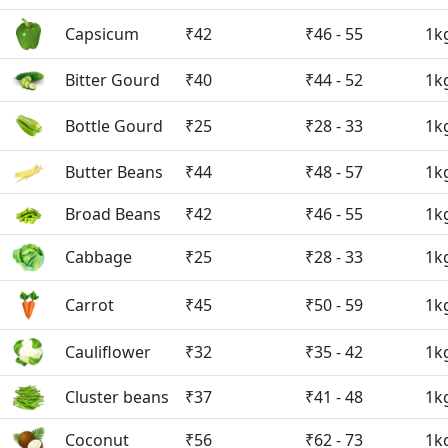
Capsicum
₹42
₹46 - 55
1k
Bitter Gourd
₹40
₹44 - 52
1k
Bottle Gourd
₹25
₹28 - 33
1k
Butter Beans
₹44
₹48 - 57
1k
Broad Beans
₹42
₹46 - 55
1k
Cabbage
₹25
₹28 - 33
1k
Carrot
₹45
₹50 - 59
1k
Cauliflower
₹32
₹35 - 42
1k
Cluster beans
₹37
₹41 - 48
1k
Coconut
₹56
₹62 - 73
1k