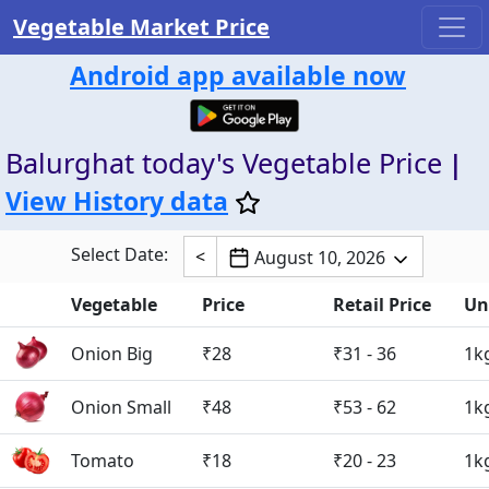
Vegetable Market Price
Android app available now
Balurghat today's Vegetable Price
|
View History data
Select Date:
<
August 10, 2026
Vegetable
Price
Retail Price
Un
Onion Big
₹28
₹31 - 36
1k
Onion Small
₹48
₹53 - 62
1k
Tomato
₹18
₹20 - 23
1k