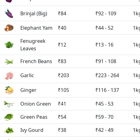
Brinjal (Big)
₹84
₹92 - 109
1k
Elephant Yam
₹40
₹44 - 52
1k
Fenugreek
₹12
₹13 - 16
1k
Leaves
French Beans
₹83
₹91 - 108
1k
Garlic
₹203
₹223 - 264
1k
Ginger
₹105
₹116 - 137
1k
Onion Green
₹41
₹45 - 53
1k
Green Peas
₹54
₹59 - 70
1k
Ivy Gourd
₹38
₹42 - 49
1k