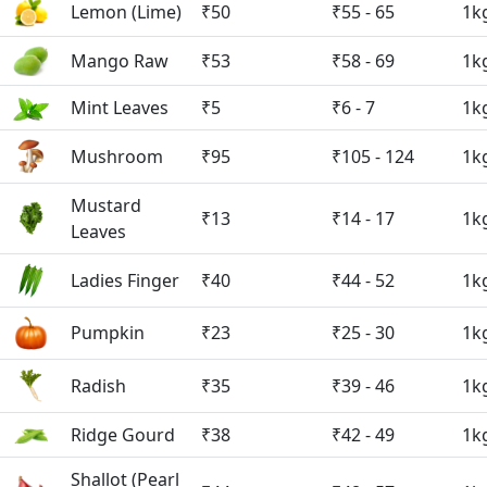
Lemon (Lime)
₹50
₹55 - 65
1k
Mango Raw
₹53
₹58 - 69
1k
Mint Leaves
₹5
₹6 - 7
1k
Mushroom
₹95
₹105 - 124
1k
Mustard
₹13
₹14 - 17
1k
Leaves
Ladies Finger
₹40
₹44 - 52
1k
Pumpkin
₹23
₹25 - 30
1k
Radish
₹35
₹39 - 46
1k
Ridge Gourd
₹38
₹42 - 49
1k
Shallot (Pearl