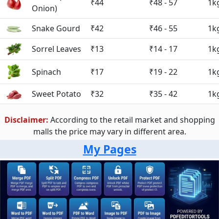
₹44
₹48 - 57
1k
Onion)
Snake Gourd
₹42
₹46 - 55
1k
Sorrel Leaves
₹13
₹14 - 17
1k
Spinach
₹17
₹19 - 22
1k
Sweet Potato
₹32
₹35 - 42
1k
Disclaimer:
According to the retail market and shopping
malls the price may vary in different area.
My Pages