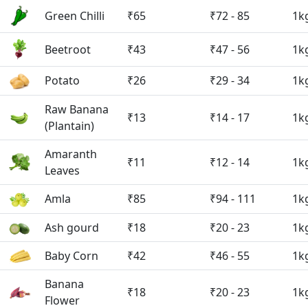
Green Chilli
₹65
₹72 - 85
1k
Beetroot
₹43
₹47 - 56
1k
Potato
₹26
₹29 - 34
1k
Raw Banana
₹13
₹14 - 17
1k
(Plantain)
Amaranth
₹11
₹12 - 14
1k
Leaves
Amla
₹85
₹94 - 111
1k
Ash gourd
₹18
₹20 - 23
1k
Baby Corn
₹42
₹46 - 55
1k
Banana
₹18
₹20 - 23
1k
Flower