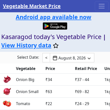
Vegetable Market Price
Android app available now
Kasaragod today's Vegetable Price
|
View History data
Select Date:
<
August 8, 2026
Vegetable
Price
Retail Price
Un
Onion Big
₹34
₹37 - 44
1k
Onion Small
₹63
₹69 - 82
1k
Tomato
₹22
₹24 - 29
1k