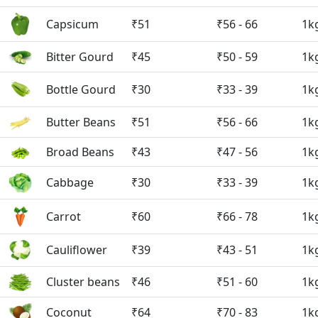
Capsicum
₹51
₹56 - 66
1k
Bitter Gourd
₹45
₹50 - 59
1k
Bottle Gourd
₹30
₹33 - 39
1k
Butter Beans
₹51
₹56 - 66
1k
Broad Beans
₹43
₹47 - 56
1k
Cabbage
₹30
₹33 - 39
1k
Carrot
₹60
₹66 - 78
1k
Cauliflower
₹39
₹43 - 51
1k
Cluster beans
₹46
₹51 - 60
1k
Coconut
₹64
₹70 - 83
1k