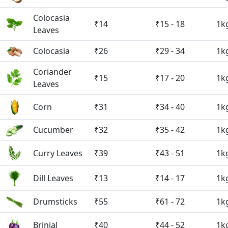
Colocasia
₹14
₹15 - 18
1k
Leaves
Colocasia
₹26
₹29 - 34
1k
Coriander
₹15
₹17 - 20
1k
Leaves
Corn
₹31
₹34 - 40
1k
Cucumber
₹32
₹35 - 42
1k
Curry Leaves
₹39
₹43 - 51
1k
Dill Leaves
₹13
₹14 - 17
1k
Drumsticks
₹55
₹61 - 72
1k
Brinjal
₹40
₹44 - 52
1k